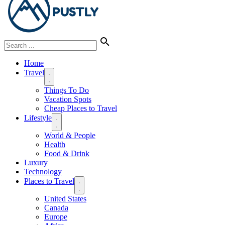
Home
Travel
Things To Do
Vacation Spots
Cheap Places to Travel
Lifestyle
World & People
Health
Food & Drink
Luxury
Technology
Places to Travel
United States
Canada
Europe