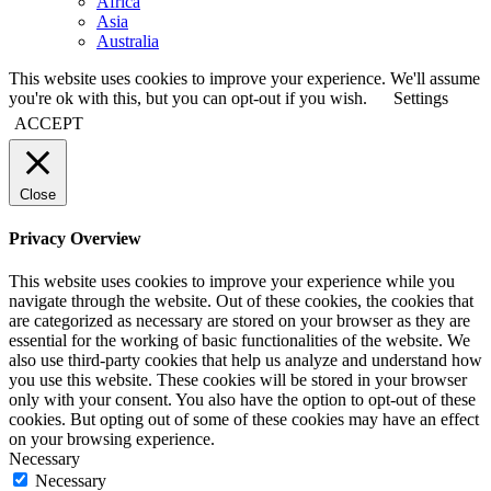
Africa
Asia
Australia
This website uses cookies to improve your experience. We'll assume
you're ok with this, but you can opt-out if you wish.
Settings
ACCEPT
Close
Privacy Overview
This website uses cookies to improve your experience while you
navigate through the website. Out of these cookies, the cookies that
are categorized as necessary are stored on your browser as they are
essential for the working of basic functionalities of the website. We
also use third-party cookies that help us analyze and understand how
you use this website. These cookies will be stored in your browser
only with your consent. You also have the option to opt-out of these
cookies. But opting out of some of these cookies may have an effect
on your browsing experience.
Necessary
Necessary