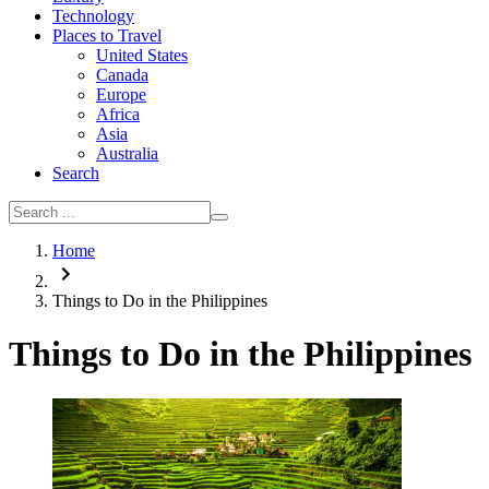
Technology
Places to Travel
United States
Canada
Europe
Africa
Asia
Australia
Search
Home
Things to Do in the Philippines
Things to Do in the Philippines