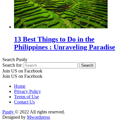
13 Best Things to Do in the
Philippines : Unraveling Paradise
Search Pustly
Search for:
Join US on Facebook
Join US on Facebook
Home
Privacy Policy
Terms of Use
Contact Us
Pustly
© 2022 All rights reserved.
Designed by
Mwordpress