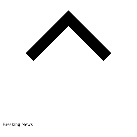
Breaking News