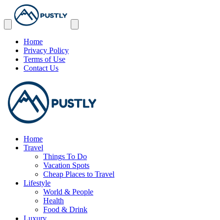
Home
Privacy Policy
Terms of Use
Contact Us
Home
Travel
Things To Do
Vacation Spots
Cheap Places to Travel
Lifestyle
World & People
Health
Food & Drink
Luxury