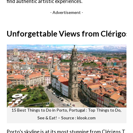
find authentic artistic experiences.
- Advertisement -
Unforgettable Views from Clérigos
15 Best Things to Do in Porto, Portugal : Top Things to Do,
See & Eat! – Source : klook.com
Porto’s skyline is at its most stunning from Clérigos T