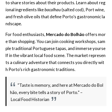
to share stories about their products. Learn about reg
ional ingredients like
bacalhau
(salted cod), Port wine,
and fresh olive oils that define Porto’s gastronomic la
ndscape.
For food enthusiasts,
Mercado do Bolhão
offers mor
e than shopping. You can join cooking workshops, sam
ple traditional Portuguese tapas, and immerse yourse
lf in the vibrant local food scene. The market represen
ts a culinary adventure that connects you directly wit
h Porto’s rich gastronomic traditions.
“Taste is memory, and here at Mercado do Bol
hão, every bite tells a story of Porto.” –
Local Food Historian