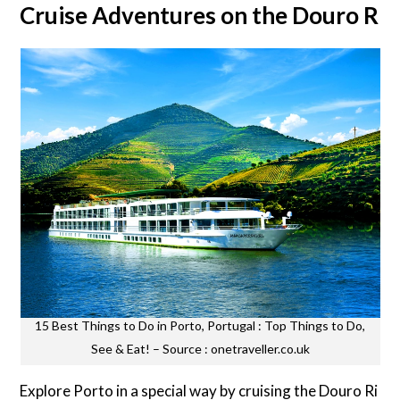
Cruise Adventures on the Douro Riv
15 Best Things to Do in Porto, Portugal : Top Things to Do,
See & Eat! – Source : onetraveller.co.uk
Explore Porto in a special way by cruising the Douro Ri