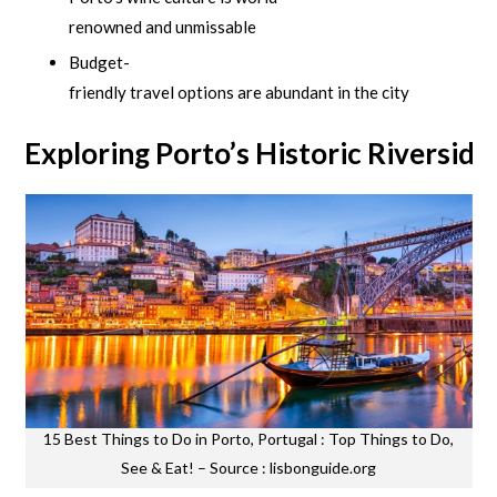
renowned and unmissable
Budget-
friendly travel options are abundant in the city
Exploring Porto’s Historic Riverside 
15 Best Things to Do in Porto, Portugal : Top Things to Do,
See & Eat! – Source : lisbonguide.org