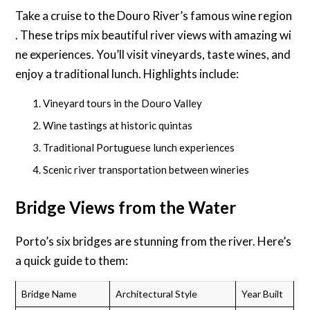
Take a cruise to the Douro River’s famous wine region
. These trips mix beautiful river views with amazing wi
ne experiences. You’ll visit vineyards, taste wines, and
enjoy a traditional lunch. Highlights include:
Vineyard tours in the Douro Valley
Wine tastings at historic quintas
Traditional Portuguese lunch experiences
Scenic river transportation between wineries
Bridge Views from the Water
Porto’s six bridges are stunning from the river. Here’s
a quick guide to them:
Bridge Name
Architectural Style
Year Built