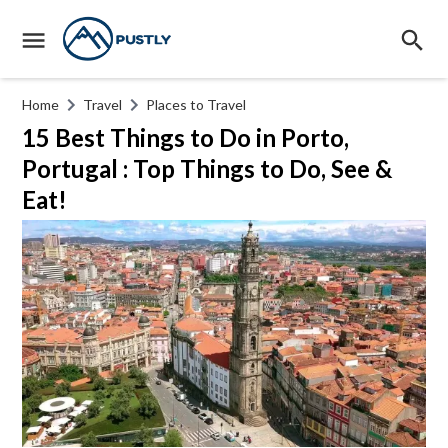
Home
Travel
Places to Travel
15 Best Things to Do in Porto,
Portugal : Top Things to Do, See &
Eat!