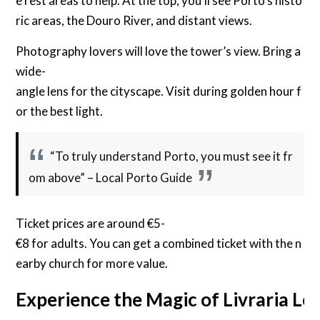
e rest areas to help. At the top, you’ll see Porto’s histo
ric areas, the Douro River, and distant views.
Photography lovers will love the tower’s view. Bring a
wide-
angle lens for the cityscape. Visit during golden hour f
or the best light.
“To truly understand Porto, you must see it fr
om above” – Local Porto Guide
Ticket prices are around €5-
€8 for adults. You can get a combined ticket with the n
earby church for more value.
Experience the Magic of Livraria Le