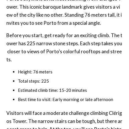
ower. This iconic baroque landmark gives visitors a vi
ew of the city like no other. Standing 76 meters tall, it i
nvites you to see Porto from a special angle.
Before you start, get ready for an exciting climb. The t
ower has 225 narrow stone steps. Each step takes you
closer to views of Porto’s colorful rooftops and stree
ts.
Height: 76 meters
Total steps: 225
Estimated climb time: 15-20 minutes
Best time to visit: Early morning or late afternoon
Visitors will face a moderate challenge climbing Clérig
os Tower. The narrow stairs can be tough, but there ar