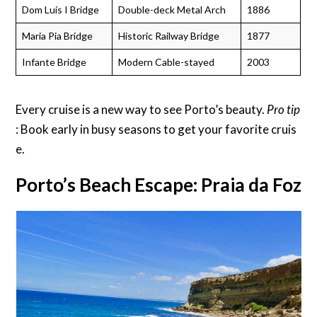
Dom Luís I Bridge
Double-deck Metal Arch
1886
Maria Pia Bridge
Historic Railway Bridge
1877
Infante Bridge
Modern Cable-stayed
2003
Every cruise is a new way to see Porto’s beauty.
Pro tip
: Book early in busy seasons to get your favorite cruis
e.
Porto’s Beach Escape: Praia da Foz 