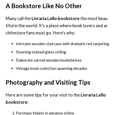
A Bookstore Like No Other
Many call the
Livraria Lello bookstore
the most beau
tiful in the world. It’s a place where book lovers and ar
chitecture fans must go. Here’s why:
Intricate wooden staircase with dramatic red carpeting
Stunning stained glass ceiling
Elaborate carved wooden bookshelves
Vintage book collection spanning decades
Photography and Visiting Tips
Here are some tips for your visit to the
Livraria Lello
bookstore
:
Purchase tickets in advance online