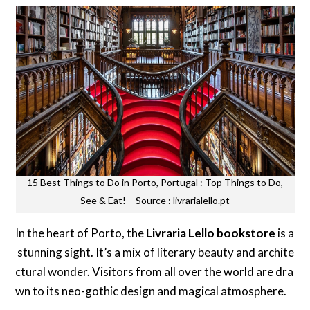
15 Best Things to Do in Porto, Portugal : Top Things to Do,
See & Eat! – Source : livrarialello.pt
In the heart of Porto, the
Livraria Lello bookstore
is a
stunning sight. It’s a mix of literary beauty and archite
ctural wonder. Visitors from all over the world are dra
wn to its neo-gothic design and magical atmosphere.