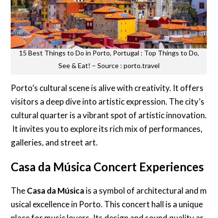
15 Best Things to Do in Porto, Portugal : Top Things to Do,
See & Eat! – Source : porto.travel
Porto’s cultural scene is alive with creativity. It offers
visitors a deep dive into artistic expression. The city’s
cultural quarter is a vibrant spot of artistic innovation.
It invites you to explore its rich mix of performances,
galleries, and street art.
Casa da Música Concert Experiences
The
Casa da Música
is a symbol of architectural and m
usical excellence in Porto. This concert hall is a unique
place for music lovers. Its design and sound quality ar