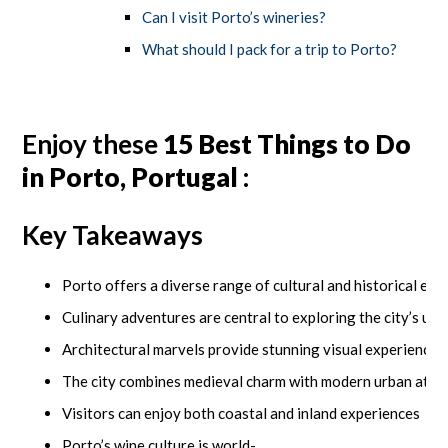
Can I visit Porto’s wineries?
What should I pack for a trip to Porto?
Enjoy these
15 Best Things to Do
in Porto, Portugal
:
Key Takeaways
Porto offers a diverse range of cultural and historical ex
Culinary adventures are central to exploring the city’s un
Architectural marvels provide stunning visual experiences
The city combines medieval charm with modern urban attr
Visitors can enjoy both coastal and inland experiences
Porto’s wine culture is world-