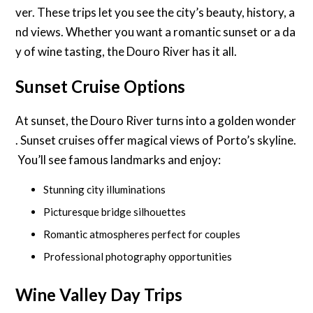
ver. These trips let you see the city’s beauty, history, a
nd views. Whether you want a romantic sunset or a da
y of wine tasting, the Douro River has it all.
Sunset Cruise Options
At sunset, the Douro River turns into a golden wonder
. Sunset cruises offer magical views of Porto’s skyline.
You’ll see famous landmarks and enjoy:
Stunning city illuminations
Picturesque bridge silhouettes
Romantic atmospheres perfect for couples
Professional photography opportunities
Wine Valley Day Trips