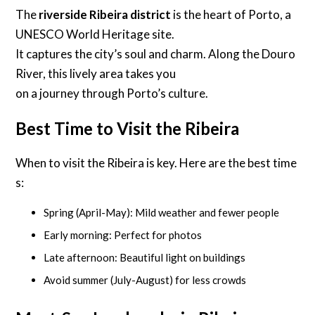
The
riverside Ribeira district
is the heart of Porto, a
UNESCO World Heritage site.
It captures the city’s soul and charm. Along the Douro
River, this lively area takes you
on a journey through Porto’s culture.
Best Time to Visit the Ribeira
When to visit the Ribeira is key. Here are the best time
s:
Spring (April-May): Mild weather and fewer people
Early morning: Perfect for photos
Late afternoon: Beautiful light on buildings
Avoid summer (July-August) for less crowds