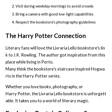
Visit during weekday mornings to avoid crowds
Bring a camera with good low-light capabilities
Respect the bookstore’s photography guidelines
The Harry Potter Connection
Literary fans will love the Livraria Lello bookstore’s lin
k to J.K. Rowling. The author got inspiration from this
place while living in Porto.
Many think the bookstore’s staircase inspired Hogwa
rts in the Harry Potter series.
Whether you love books, photography, or
Harry Potter, the Livraria Lello bookstore is unforgett
able. It takes you to a world of literary magic.