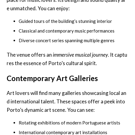
e unmatched. You can enjoy:
Guided tours of the building’s stunning interior
Classical and contemporary music performances
Diverse concert series spanning multiple genres
The venue offers an
immersive musical journey
. It captu
res the essence of Porto’s cultural spirit.
Contemporary Art Galleries
Art lovers will find many galleries showcasing local an
d international talent. These spaces offer a peek into
Porto’s dynamic art scene. You can see:
Rotating exhibitions of modern Portuguese artists
International contemporary art installations