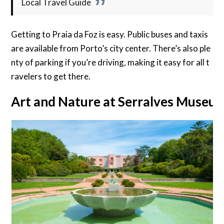
Local Travel Guide
Getting to Praia da Foz is easy. Public buses and taxis
are available from Porto’s city center. There’s also ple
nty of parking if you’re driving, making it easy for all t
ravelers to get there.
Art and Nature at Serralves Museu