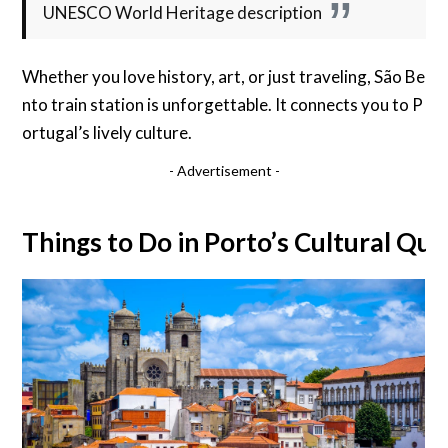
UNESCO World Heritage description
Whether you love history, art, or just traveling, São Be
nto train station is unforgettable. It connects you to P
ortugal’s lively culture.
- Advertisement -
Things to Do in Porto’s Cultural Qua