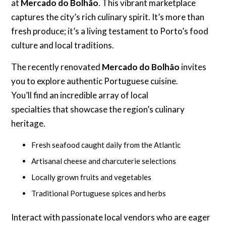
at
Mercado do Bolhão
. This vibrant marketplace
captures the city’s rich culinary spirit. It’s more than
fresh produce; it’s a living testament to Porto’s food
culture and local traditions.
The recently renovated
Mercado do Bolhão
invites
you to explore authentic Portuguese cuisine.
You’ll find an incredible array of local
specialties that showcase the region’s culinary
heritage.
Fresh seafood caught daily from the Atlantic
Artisanal cheese and charcuterie selections
Locally grown fruits and vegetables
Traditional Portuguese spices and herbs
Interact with passionate local vendors who are eager