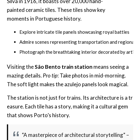
Silva in 1916, it boasts over 20,000 hand-
painted ceramic tiles. These tiles show key
moments in Portuguese history.
Explore intricate tile panels showcasing royal battles
Admire scenes representing transportation and regional t
Photograph the breathtaking interior decorated by artist
Visiting the
São Bento train station
means seeing a
mazing details.
Pro tip
: Take photos in mid-morning.
The soft light makes the azulejo panels look magical.
The station is not just for trains. Its architecture is a tr
easure. Each tile has a story, making it a cultural gem
that shows Porto’s history.
“A masterpiece of architectural storytelling” –