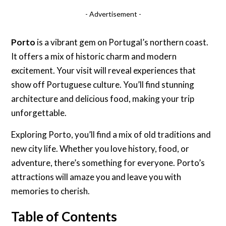
- Advertisement -
Porto
is a vibrant gem on Portugal’s northern coast.
It offers a mix of historic charm and modern
excitement. Your visit will reveal experiences that
show off Portuguese culture. You’ll find stunning
architecture and delicious food, making your trip
unforgettable.
Exploring Porto, you’ll find a mix of old traditions and
new city life. Whether you love history, food, or
adventure, there’s something for everyone. Porto’s
attractions will amaze you and leave you with
memories to cherish.
Table of Contents