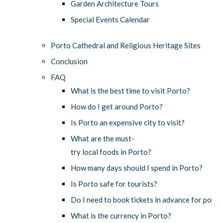
Garden Architecture Tours
Special Events Calendar
Porto Cathedral and Religious Heritage Sites
Conclusion
FAQ
What is the best time to visit Porto?
How do I get around Porto?
Is Porto an expensive city to visit?
What are the must-
try local foods in Porto?
How many days should I spend in Porto?
Is Porto safe for tourists?
Do I need to book tickets in advance for popul
What is the currency in Porto?