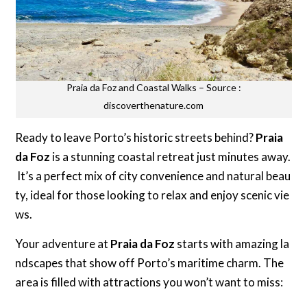
Praia da Foz and Coastal Walks – Source :
discoverthenature.com
Ready to leave Porto’s historic streets behind?
Praia
da Foz
is a stunning coastal retreat just minutes away.
It’s a perfect mix of city convenience and natural beau
ty, ideal for those looking to relax and enjoy scenic vie
ws.
Your adventure at
Praia da Foz
starts with amazing la
ndscapes that show off Porto’s maritime charm. The
area is filled with attractions you won’t want to miss: