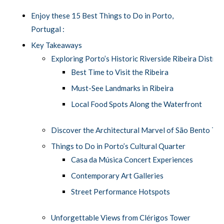
Enjoy these 15 Best Things to Do in Porto,
Portugal :
Key Takeaways
Exploring Porto’s Historic Riverside Ribeira Distric
Best Time to Visit the Ribeira
Must-See Landmarks in Ribeira
Local Food Spots Along the Waterfront
Discover the Architectural Marvel of São Bento Tra
Things to Do in Porto’s Cultural Quarter
Casa da Música Concert Experiences
Contemporary Art Galleries
Street Performance Hotspots
Unforgettable Views from Clérigos Tower