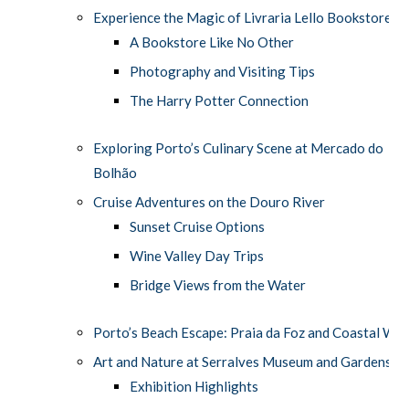
Experience the Magic of Livraria Lello Bookstore
A Bookstore Like No Other
Photography and Visiting Tips
The Harry Potter Connection
Exploring Porto’s Culinary Scene at Mercado do
Bolhão
Cruise Adventures on the Douro River
Sunset Cruise Options
Wine Valley Day Trips
Bridge Views from the Water
Porto’s Beach Escape: Praia da Foz and Coastal Wal
Art and Nature at Serralves Museum and Gardens
Exhibition Highlights