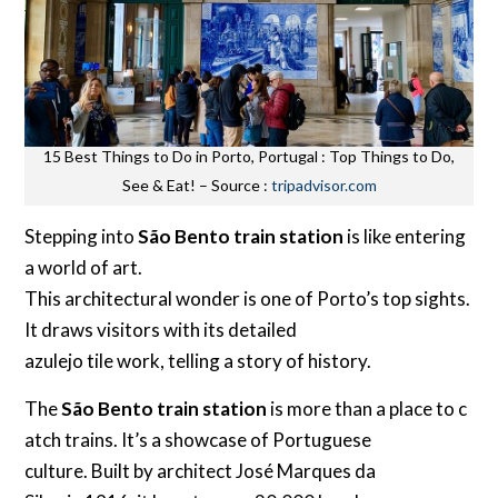
15 Best Things to Do in Porto, Portugal : Top Things to Do,
See & Eat! – Source :
tripadvisor.com
Stepping into
São Bento train station
is like entering
a world of art.
This architectural wonder is one of Porto’s top sights.
It draws visitors with its detailed
azulejo tile work, telling a story of history.
The
São Bento train station
is more than a place to c
atch trains. It’s a showcase of Portuguese
culture. Built by architect José Marques da