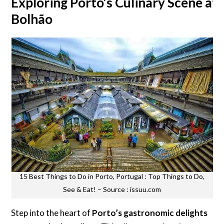
Exploring Porto’s Culinary Scene at
Bolhão
15 Best Things to Do in Porto, Portugal : Top Things to Do,
See & Eat! – Source : issuu.com
Step into the heart of
Porto’s gastronomic delights