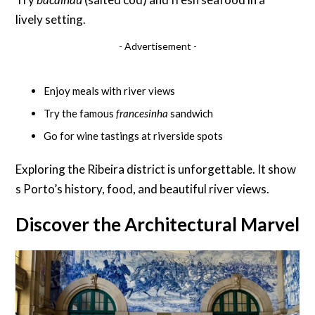
lively setting.
- Advertisement -
Enjoy meals with river views
Try the famous
francesinha
sandwich
Go for wine tastings at riverside spots
Exploring the Ribeira district is unforgettable. It show
s Porto’s history, food, and beautiful river views.
Discover the Architectural Marvel o