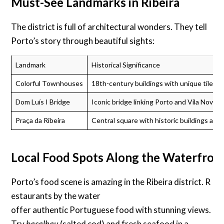
Must-See Landmarks in Ribeira
The district is full of architectural wonders. They tell
Porto’s story through beautiful sights:
Landmark
Historical Significance
Colorful Townhouses
18th-century buildings with unique tile fa
Dom Luís I Bridge
Iconic bridge linking Porto and Vila Nova d
Praça da Ribeira
Central square with historic buildings and l
Local Food Spots Along the Waterfron
Porto’s food scene is amazing in the Ribeira district. R
estaurants by the water
offer authentic Portuguese food with stunning views.
Try
bacalhau
(salted cod) and fresh seafood in a