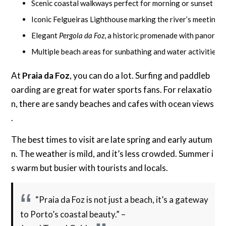
Scenic coastal walkways perfect for morning or sunset str
Iconic Felgueiras Lighthouse marking the river’s meeting p
Elegant
Pergola da Foz
, a historic promenade with panoram
Multiple beach areas for sunbathing and water activities
At
Praia da Foz
, you can do a lot. Surfing and paddleb
oarding are great for water sports fans. For relaxatio
n, there are sandy beaches and cafes with ocean views
.
The best times to visit are late spring and early autum
n. The weather is mild, and it’s less crowded. Summer i
s warm but busier with tourists and locals.
“Praia da Foz is not just a beach, it’s a gateway
to Porto’s coastal beauty.” –