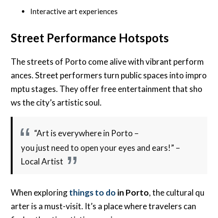
Interactive art experiences
Street Performance Hotspots
The streets of Porto come alive with vibrant perform
ances. Street performers turn public spaces into impro
mptu stages. They offer free entertainment that sho
ws the city’s artistic soul.
“Art is everywhere in Porto –
you just need to open your eyes and ears!” –
Local Artist
When exploring
things to do
in Porto
, the cultural qu
arter is a must-visit. It’s a place where travelers can