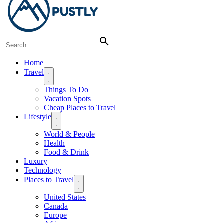
Home
Travel
Things To Do
Vacation Spots
Cheap Places to Travel
Lifestyle
World & People
Health
Food & Drink
Luxury
Technology
Places to Travel
United States
Canada
Europe