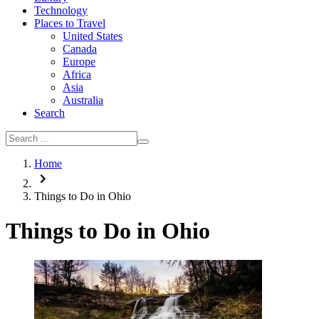
Technology
Places to Travel
United States
Canada
Europe
Africa
Asia
Australia
Search
Home
Things to Do in Ohio
Things to Do in Ohio