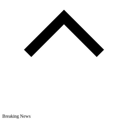
Breaking News