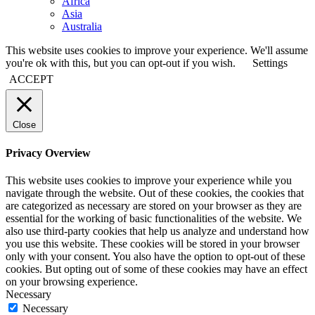
Africa
Asia
Australia
This website uses cookies to improve your experience. We'll assume
you're ok with this, but you can opt-out if you wish.
Settings
ACCEPT
Close
Privacy Overview
This website uses cookies to improve your experience while you
navigate through the website. Out of these cookies, the cookies that
are categorized as necessary are stored on your browser as they are
essential for the working of basic functionalities of the website. We
also use third-party cookies that help us analyze and understand how
you use this website. These cookies will be stored in your browser
only with your consent. You also have the option to opt-out of these
cookies. But opting out of some of these cookies may have an effect
on your browsing experience.
Necessary
Necessary