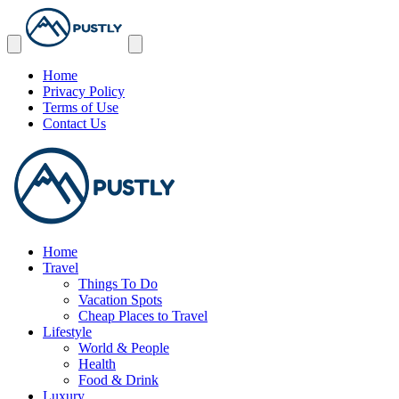
Home
Privacy Policy
Terms of Use
Contact Us
Home
Travel
Things To Do
Vacation Spots
Cheap Places to Travel
Lifestyle
World & People
Health
Food & Drink
Luxury