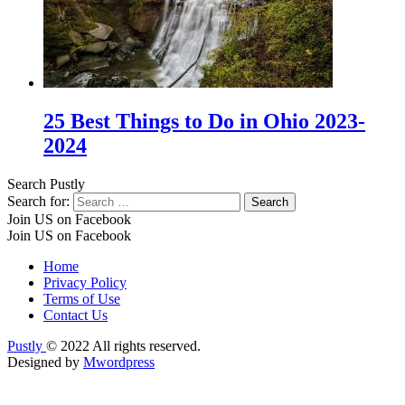
25 Best Things to Do in Ohio 2023-
2024
Search Pustly
Search for:
Join US on Facebook
Join US on Facebook
Home
Privacy Policy
Terms of Use
Contact Us
Pustly
© 2022 All rights reserved.
Designed by
Mwordpress