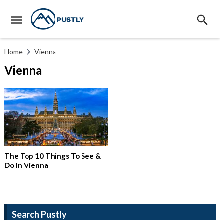
Home
Vienna
Vienna
The Top 10 Things To See &
Do In Vienna
Search Pustly