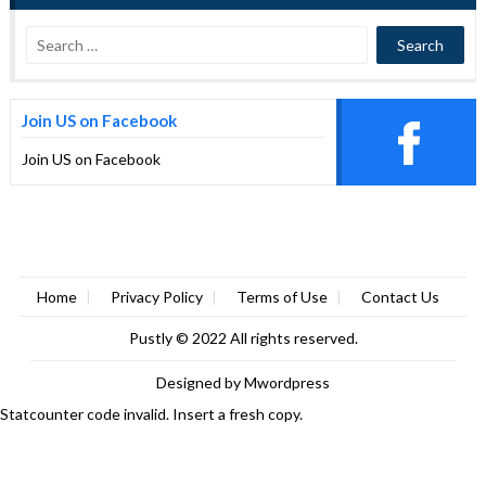
Join US on Facebook
Join US on Facebook
Home
Privacy Policy
Terms of Use
Contact Us
Pustly
© 2022 All rights reserved.
Designed by
Mwordpress
Statcounter code invalid. Insert a fresh copy.