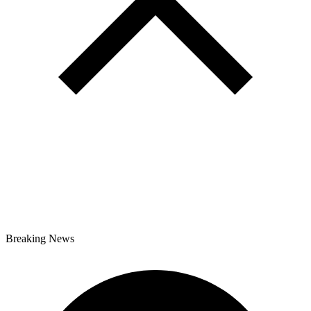
Breaking News