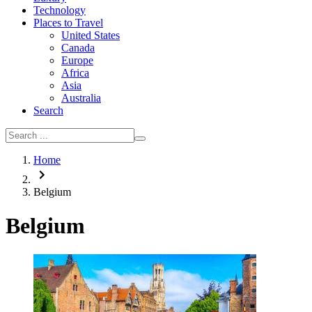
Technology
Places to Travel
United States
Canada
Europe
Africa
Asia
Australia
Search
Home
Belgium
Belgium