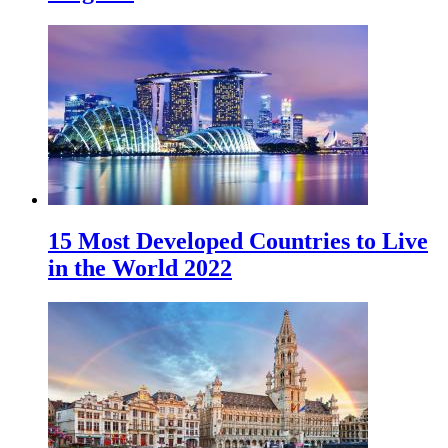
15 Most Developed Countries to Live
in the World 2022