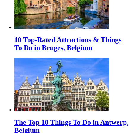
10 Top-Rated Attractions & Things
To Do in Bruges, Belgium
The Top 10 Things To Do in Antwerp,
Belgium