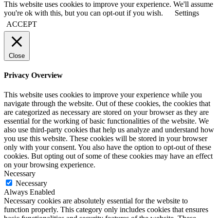
This website uses cookies to improve your experience. We'll assume
you're ok with this, but you can opt-out if you wish.
Settings
ACCEPT
Close
Privacy Overview
This website uses cookies to improve your experience while you
navigate through the website. Out of these cookies, the cookies that
are categorized as necessary are stored on your browser as they are
essential for the working of basic functionalities of the website. We
also use third-party cookies that help us analyze and understand how
you use this website. These cookies will be stored in your browser
only with your consent. You also have the option to opt-out of these
cookies. But opting out of some of these cookies may have an effect
on your browsing experience.
Necessary
Necessary
Always Enabled
Necessary cookies are absolutely essential for the website to
function properly. This category only includes cookies that ensures