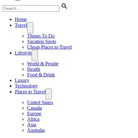
Home
Travel
Things To Do
Vacation Spots
Cheap Places to Travel
Lifestyle
World & People
Health
Food & Drink
Luxury
Technology
Places to Travel
United States
Canada
Europe
Africa
Asia
Australia