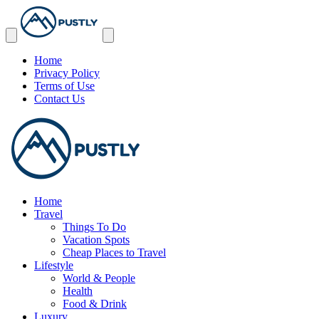
Home
Privacy Policy
Terms of Use
Contact Us
Home
Travel
Things To Do
Vacation Spots
Cheap Places to Travel
Lifestyle
World & People
Health
Food & Drink
Luxury