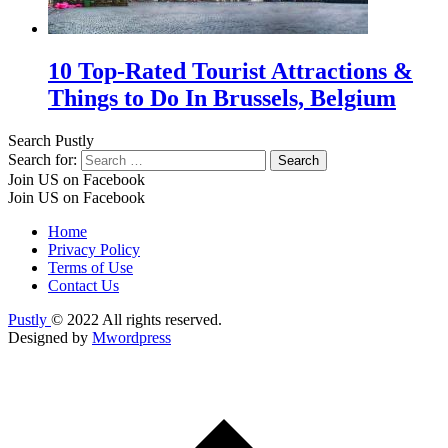
10 Top-Rated Tourist Attractions &
Things to Do In Brussels, Belgium
Search Pustly
Search for:
Join US on Facebook
Join US on Facebook
Home
Privacy Policy
Terms of Use
Contact Us
Pustly
© 2022 All rights reserved.
Designed by
Mwordpress