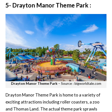
5- Drayton Manor Theme Park :
Drayton Manor Theme Park
– Source : bigworldtale.com
Drayton Manor Theme Park is home to a variety of
exciting attractions including roller coasters, a zoo
and Thomas Land. The actual theme park sprawls