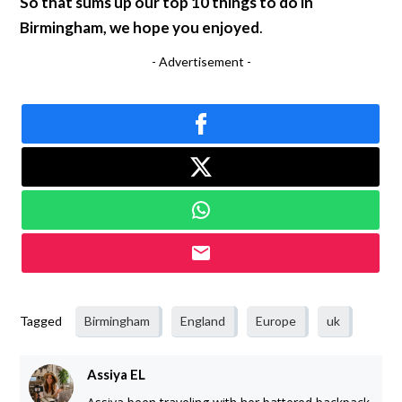
So that sums up our top 10 things to do in
Birmingham, we hope you enjoyed
.
- Advertisement -
Tagged
Birmingham
England
Europe
uk
Assiya EL