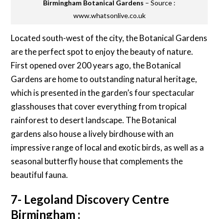
Birmingham Botanical Gardens
– Source :
www.whatsonlive.co.uk
Located south-west of the city, the Botanical Gardens
are the perfect spot to enjoy the beauty of nature.
First opened over 200 years ago, the Botanical
Gardens are home to outstanding natural heritage,
which is presented in the garden’s four spectacular
glasshouses that cover everything from tropical
rainforest to desert landscape. The Botanical
gardens also house a lively birdhouse with an
impressive range of local and exotic birds, as well as a
seasonal butterfly house that complements the
beautiful fauna.
7- Legoland Discovery Centre
Birmingham :