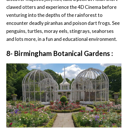
clawed otters and experience the 4D Cinema before
venturing into the depths of the rainforest to
encounter deadly piranhas and poison dart frogs. See
penguins, turtles, moray eels, stingrays, seahorses
and lots more, in a fun and educational environment.
8- Birmingham Botanical Gardens :