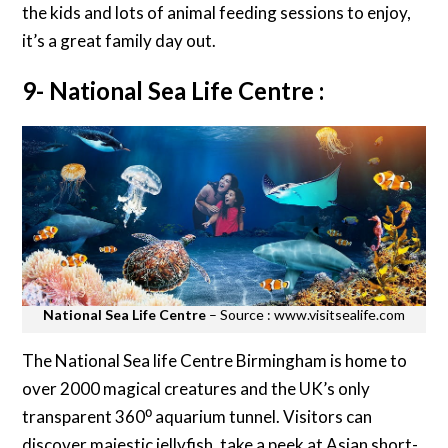
the kids and lots of animal feeding sessions to enjoy,
it’s a great family day out.
9- National Sea Life Centre :
National Sea Life Centre
– Source : www.visitsealife.com
The National Sea life Centre Birmingham is home to
over 2000 magical creatures and the UK’s only
transparent 360⁰ aquarium tunnel. Visitors can
discover majestic jellyfish, take a peek at Asian short-