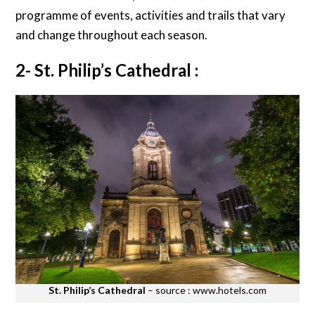
programme of events, activities and trails that vary
and change throughout each season.
2- St. Philip’s Cathedral :
St. Philip’s Cathedral
– source : www.hotels.com