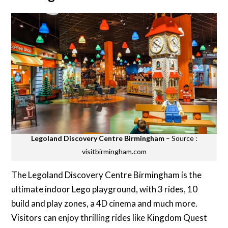
Legoland Discovery Centre Birmingham
– Source :
visitbirmingham.com
The Legoland Discovery Centre Birmingham is the
ultimate indoor Lego playground, with 3 rides, 10
build and play zones, a 4D cinema and much more.
Visitors can enjoy thrilling rides like Kingdom Quest