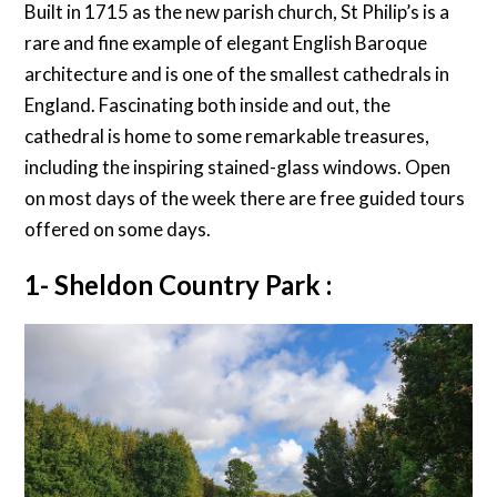
Built in 1715 as the new parish church, St Philip’s is a
rare and fine example of elegant English Baroque
architecture and is one of the smallest cathedrals in
England. Fascinating both inside and out, the
cathedral is home to some remarkable treasures,
including the inspiring stained-glass windows. Open
on most days of the week there are free guided tours
offered on some days.
1- Sheldon Country Park :