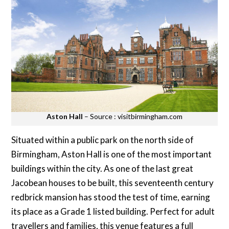
Aston Hall
– Source : visitbirmingham.com
Situated within a public park on the north side of
Birmingham, Aston Hall is one of the most important
buildings within the city. As one of the last great
Jacobean houses to be built, this seventeenth century
redbrick mansion has stood the test of time, earning
its place as a Grade 1 listed building. Perfect for adult
travellers and families, this venue features a full