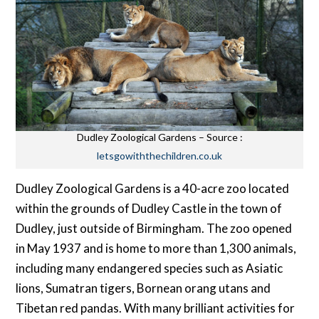
Dudley Zoological Gardens – Source :
letsgowiththechildren.co.uk
Dudley Zoological Gardens is a 40-acre zoo located
within the grounds of Dudley Castle in the town of
Dudley, just outside of Birmingham. The zoo opened
in May 1937 and is home to more than 1,300 animals,
including many endangered species such as Asiatic
lions, Sumatran tigers, Bornean orang utans and
Tibetan red pandas. With many brilliant activities for