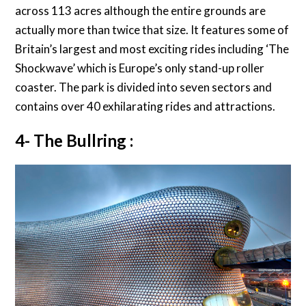
across 113 acres although the entire grounds are
actually more than twice that size. It features some of
Britain’s largest and most exciting rides including ‘The
Shockwave’ which is Europe’s only stand-up roller
coaster. The park is divided into seven sectors and
contains over 40 exhilarating rides and attractions.
4- The Bullring :