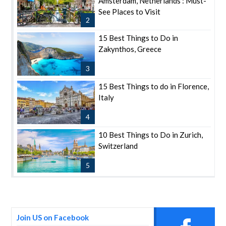
Amsterdam, Netherlands : Must-
See Places to Visit
2
15 Best Things to Do in
Zakynthos, Greece
3
15 Best Things to do in Florence,
Italy
4
10 Best Things to Do in Zurich,
Switzerland
5
Join US on Facebook