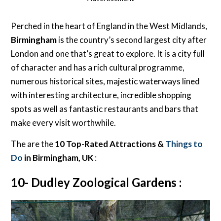
Perched in the heart of England in the West Midlands,
Birmingham
is the country’s second largest city after
London and one that’s great to explore. It is a city full
of character and has a rich cultural programme,
numerous historical sites, majestic waterways lined
with interesting architecture, incredible shopping
spots as well as fantastic restaurants and bars that
make every visit worthwhile.
The are the
10 Top-Rated Attractions &
Things to
Do
in Birmingham, UK
:
10- Dudley Zoological Gardens :