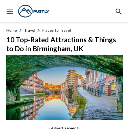
Home
Travel
Places to Travel
10 Top-Rated Attractions & Things
to Do in Birmingham, UK
- Advertisement -