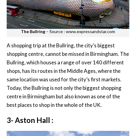
The Bullring
– Source : www.expressandstar.com
A shopping trip at the Bullring, the city’s biggest
shopping centre, cannot be missed in Birmingham. The
Bullring, which houses a range of over 140 different
shops, has its routes in the Middle Ages, where the
same location was used for the city’s first markets.
Today, the Bullring is not only the biggest shopping
centre in Birmingham but also known as one of the
best places to shop in the whole of the UK.
3- Aston Hall :