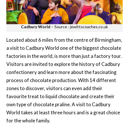
Cadbury World
– Source : jewittscoaches.co.uk
Located about 6 miles from the centre of Birmingham,
a visit to Cadbury World one of the biggest chocolate
factories in the world, is more than just a factory tour.
Visitors are invited to explore the history of Cadbury
confectionery and learn more about the fascinating
process of chocolate production. With 14 different
zones to discover, visitors can even add their
favourite treat to liquid chocolate and create their
own type of chocolate praline. A visit to Cadbury
World takes at least three hours and is a great choice
for the whole family.