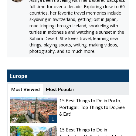
Assiya been traveling with her battered backpack
full-time for over a decade. Exploring close to 60
countries, her favorite travel memories include
skydiving in Switzerland, getting lost in Japan,
road tripping through Iceland, snorkeling with
turtles in Indonesia and watching a sunset in the
Sahara Desert. She loves travel, learning new
things, playing sports, writing, making videos,
photography, and so much more.
Europe
Most Viewed
Most Popular
15 Best Things to Do in Porto,
Portugal : Top Things to Do, See
& Eat!
1
15 Best Things to Do in