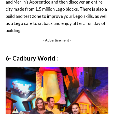
and Merlin’s Apprentice and then discover an entire
city made from 1.5 million Lego blocks. There is also a
build and test zone to improve your Lego skills, as well
as a Lego cafe to sit back and enjoy after a fun day of
building.
- Advertisement -
6- Cadbury World :