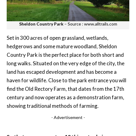
Sheldon Country Park
– Source : www.alltrails.com
Set in 300 acres of open grassland, wetlands,
hedgerows and some mature woodland, Sheldon
Country Park is the perfect place for both short and
long walks. Situated on the very edge of the city, the
land has escaped development and has become a
haven for wildlife. Close to the park entrance you will
find the Old Rectory Farm, that dates from the 17th
century and now operates as a demonstration farm,
showing traditional methods of farming.
- Advertisement -