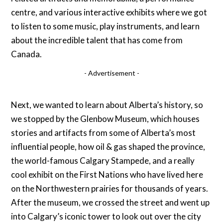
centre, and various interactive exhibits where we got
to listen to some music, play instruments, and learn
about the incredible talent that has come from
Canada.
- Advertisement -
Next, we wanted to learn about Alberta’s history, so
we stopped by the Glenbow Museum, which houses
stories and artifacts from some of Alberta’s most
influential people, how oil & gas shaped the province,
the world-famous Calgary Stampede, and a really
cool exhibit on the First Nations who have lived here
on the Northwestern prairies for thousands of years.
After the museum, we crossed the street and went up
into Calgary’s iconic tower to look out over the city