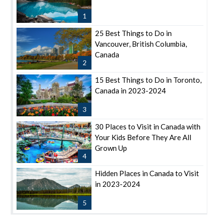
1
25 Best Things to Do in
Vancouver, British Columbia,
Canada
2
15 Best Things to Do in Toronto,
Canada in 2023-2024
3
30 Places to Visit in Canada with
Your Kids Before They Are All
Grown Up
4
Hidden Places in Canada to Visit
in 2023-2024
5