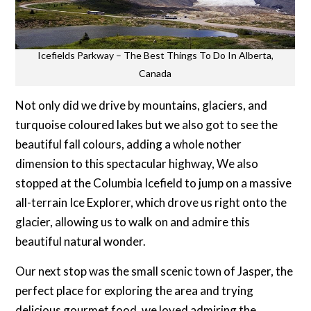
Icefields Parkway – The Best Things To Do In Alberta,
Canada
Not only did we drive by mountains, glaciers, and
turquoise coloured lakes but we also got to see the
beautiful fall colours, adding a whole nother
dimension to this spectacular highway, We also
stopped at the Columbia Icefield to jump on a massive
all-terrain Ice Explorer, which drove us right onto the
glacier, allowing us to walk on and admire this
beautiful natural wonder.
Our next stop was the small scenic town of Jasper, the
perfect place for exploring the area and trying
delicious gourmet food, we loved admiring the