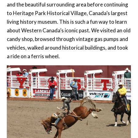
and the beautiful surrounding area before continuing
to Heritage Park Historical Village, Canada’s largest
living history museum. This is such a fun way to learn
about Western Canada’s iconic past. We visited an old
candy shop, browsed through vintage gas pumps and
vehicles, walked around historical buildings, and took
a ride on a ferris wheel.