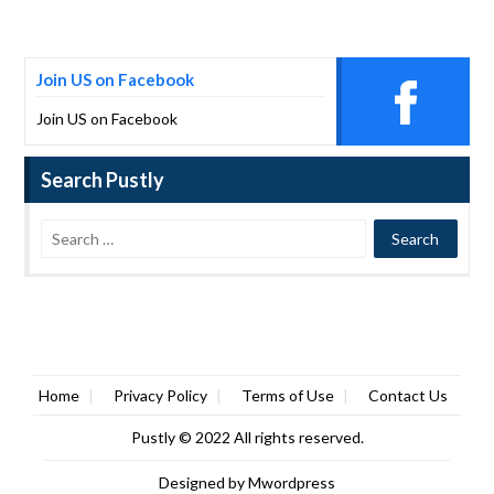
Join US on Facebook
Join US on Facebook
Search Pustly
Home
Privacy Policy
Terms of Use
Contact Us
Pustly
© 2022 All rights reserved.
Designed by
Mwordpress