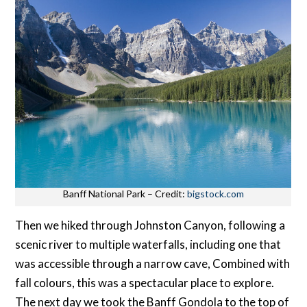
Banff National Park – Credit:
bigstock.com
Then we hiked through Johnston Canyon, following a
scenic river to multiple waterfalls, including one that
was accessible through a narrow cave, Combined with
fall colours, this was a spectacular place to explore.
The next day we took the Banff Gondola to the top of