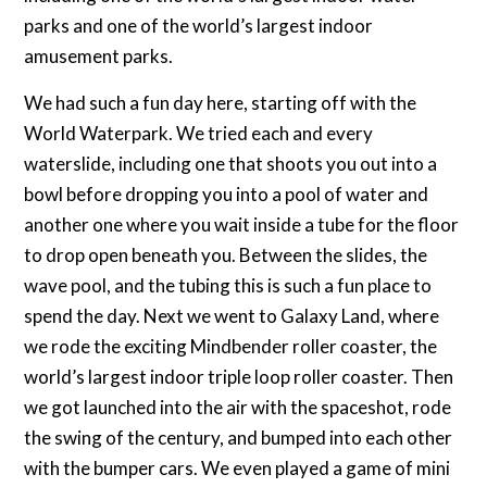
parks and one of the world’s largest indoor
amusement parks.
We had such a fun day here, starting off with the
World Waterpark. We tried each and every
waterslide, including one that shoots you out into a
bowl before dropping you into a pool of water and
another one where you wait inside a tube for the floor
to drop open beneath you. Between the slides, the
wave pool, and the tubing this is such a fun place to
spend the day. Next we went to Galaxy Land, where
we rode the exciting Mindbender roller coaster, the
world’s largest indoor triple loop roller coaster. Then
we got launched into the air with the spaceshot, rode
the swing of the century, and bumped into each other
with the bumper cars. We even played a game of mini