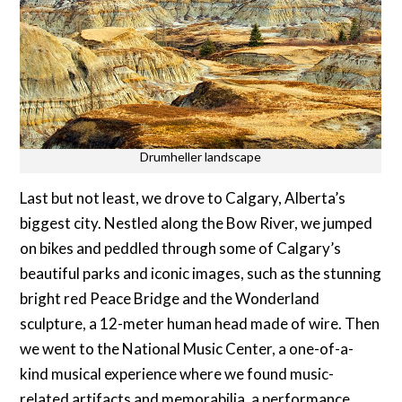
Drumheller landscape
Last but not least, we drove to Calgary, Alberta’s
biggest city. Nestled along the Bow River, we jumped
on bikes and peddled through some of Calgary’s
beautiful parks and iconic images, such as the stunning
bright red Peace Bridge and the Wonderland
sculpture, a 12-meter human head made of wire. Then
we went to the National Music Center, a one-of-a-
kind musical experience where we found music-
related artifacts and memorabilia, a performance