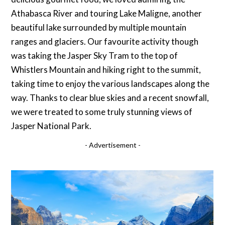
Athabasca River and touring Lake Maligne, another
beautiful lake surrounded by multiple mountain
ranges and glaciers. Our favourite activity though
was taking the Jasper Sky Tram to the top of
Whistlers Mountain and hiking right to the summit,
taking time to enjoy the various landscapes along the
way. Thanks to clear blue skies and a recent snowfall,
we were treated to some truly stunning views of
Jasper National Park.
- Advertisement -