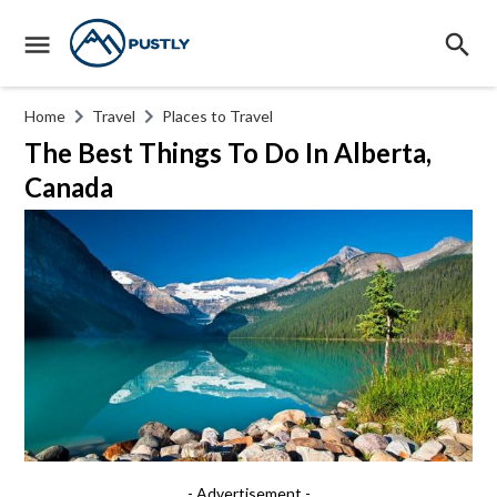
Home
Travel
Places to Travel
The Best Things To Do In Alberta,
Canada
- Advertisement -