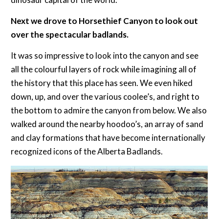
Next we drove to Horsethief Canyon to look out
over the spectacular badlands.
It was so impressive to look into the canyon and see
all the colourful layers of rock while imagining all of
the history that this place has seen. We even hiked
down, up, and over the various coolee’s, and right to
the bottom to admire the canyon from below. We also
walked around the nearby hoodoo’s, an array of sand
and clay formations that have become internationally
recognized icons of the Alberta Badlands.