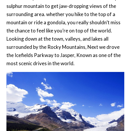
sulphur mountain to get jaw-dropping views of the
surrounding area. whether you hike to the top of a
mountain or ride a gondola, you really shouldn’t miss
the chance to feel like you’re on top of the world.
Looking down at the town, valleys, and lakes all
surrounded by the Rocky Mountains, Next we drove
the Icefields Parkway to Jasper, Known as one of the
most scenic drives in the world.