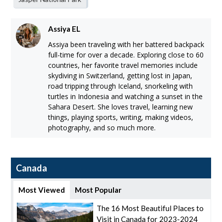
Assiya EL
Assiya been traveling with her battered backpack
full-time for over a decade. Exploring close to 60
countries, her favorite travel memories include
skydiving in Switzerland, getting lost in Japan,
road tripping through Iceland, snorkeling with
turtles in Indonesia and watching a sunset in the
Sahara Desert. She loves travel, learning new
things, playing sports, writing, making videos,
photography, and so much more.
Canada
Most Viewed
Most Popular
The 16 Most Beautiful Places to
Visit in Canada for 2023-2024