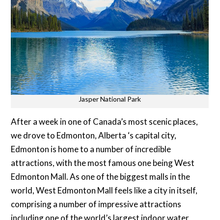
Jasper National Park
After a week in one of Canada’s most scenic places,
we drove to Edmonton, Alberta ‘s capital city,
Edmonton is home to a number of incredible
attractions, with the most famous one being West
Edmonton Mall. As one of the biggest malls in the
world, West Edmonton Mall feels like a city in itself,
comprising a number of impressive attractions
including one of the world’s largest indoor water