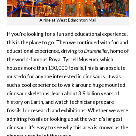
A ride at West Edmonton Mall
If you’re looking for a fun and educational experience,
this is the place to go. Then we continued with fun and
educational experience, driving to
Drumheller
, home of
the world-famous Royal Tyrrell Museum, which
houses more than 130,000 fossils.This is an absolute
must-do for anyone interested in dinosaurs. It was
such a cool experience to walk around huge mounted
dinosaur skeletons, learn about 3.9 billion years of
history on Earth, and watch technicians prepare
fossils for research and exhibitions. Whether we were
admiring fossils or looking up at the world’s largest
dinosaur, it’s easy to see why this area is known as the
dinosaur capital of the world.