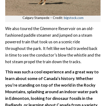
Calgary Stampede – Credit:
bigstock.com
We also toured the Glenmore Reservoir on an old-
fashioned paddle steamer and jumped on a steam
powered train that took us on a scenic ride
throughout the park. It felt like we had traveled back
in time to see the conductor’s blow the whistle and the
hot steam propel the train down the tracks.
This was such a cool experience and a great way to
learn about some of Canada’s history. Whether
you’re standing on top of the world in the Rocky
Mountains, splashing around an indoor water park
in Edmonton, looking for dinosaur fossils in the
Badlands, or learning about Canada from a variety