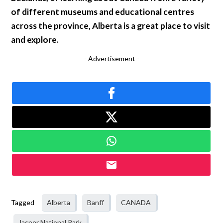
of different museums and educational centres
across the province, Alberta is a great place to visit
and explore.
- Advertisement -
Tagged
Alberta
Banff
CANADA
Jasper National Park