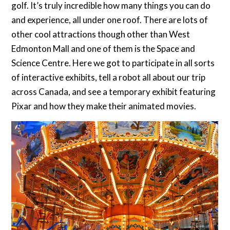
golf. It’s truly incredible how many things you can do
and experience, all under one roof. There are lots of
other cool attractions though other than West
Edmonton Mall and one of them is the Space and
Science Centre. Here we got to participate in all sorts
of interactive exhibits, tell a robot all about our trip
across Canada, and see a temporary exhibit featuring
Pixar and how they make their animated movies.