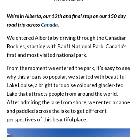
We’re in Alberta, our 12th and final stop on our 150 day
road trip across
Canada
.
We entered Alberta by driving through the Canadian
Rockies, starting with Banff National Park, Canada’s
first and most visited national park.
From the moment we entered the park, it’s easy to see
why this area is so popular, we started with beautiful
Lake Louise, a bright turquoise coloured glacier-fed
Lake that attracts people from around the world.
After admiring the lake from shore, we rented a canoe
and paddled across the lake to get different
perspectives of this beautiful place.