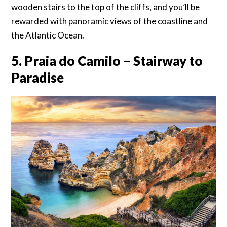
wooden stairs to the top of the cliffs, and you’ll be
rewarded with panoramic views of the coastline and
the Atlantic Ocean.
5. Praia do Camilo – Stairway to
Paradise