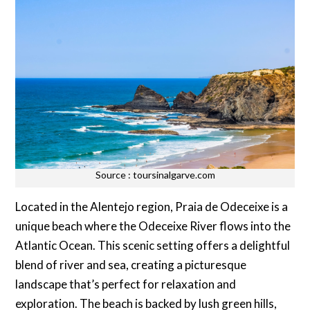
Source : toursinalgarve.com
Located in the Alentejo region, Praia de Odeceixe is a
unique beach where the Odeceixe River flows into the
Atlantic Ocean. This scenic setting offers a delightful
blend of river and sea, creating a picturesque
landscape that’s perfect for relaxation and
exploration. The beach is backed by lush green hills,