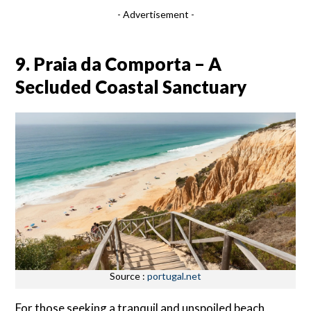
- Advertisement -
9. Praia da Comporta – A
Secluded Coastal Sanctuary
Source :
portugal.net
For those seeking a tranquil and unspoiled beach