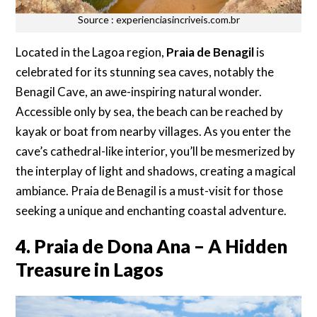
Source : experienciasincriveis.com.br
Located in the Lagoa region,
Praia de Benagil
is
celebrated for its stunning sea caves, notably the
Benagil Cave, an awe-inspiring natural wonder.
Accessible only by sea, the beach can be reached by
kayak or boat from nearby villages. As you enter the
cave’s cathedral-like interior, you’ll be mesmerized by
the interplay of light and shadows, creating a magical
ambiance. Praia de Benagil is a must-visit for those
seeking a unique and enchanting coastal adventure.
4. Praia de Dona Ana – A Hidden
Treasure in Lagos