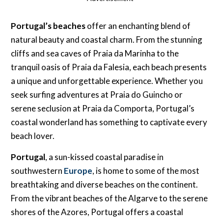
Portugal’s beaches
offer an enchanting blend of
natural beauty and coastal charm. From the stunning
cliffs and sea caves of Praia da Marinha to the
tranquil oasis of Praia da Falesia, each beach presents
a unique and unforgettable experience. Whether you
seek surfing adventures at Praia do Guincho or
serene seclusion at Praia da Comporta, Portugal’s
coastal wonderland has something to captivate every
beach lover.
Portugal
, a sun-kissed coastal paradise in
southwestern
Europe
, is home to some of the most
breathtaking and diverse beaches on the continent.
From the vibrant beaches of the Algarve to the serene
shores of the Azores, Portugal offers a coastal