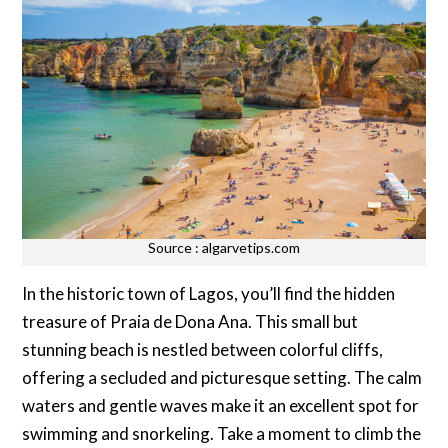
Source : algarvetips.com
In the historic town of Lagos, you’ll find the hidden
treasure of Praia de Dona Ana. This small but
stunning beach is nestled between colorful cliffs,
offering a secluded and picturesque setting. The calm
waters and gentle waves make it an excellent spot for
swimming and snorkeling. Take a moment to climb the