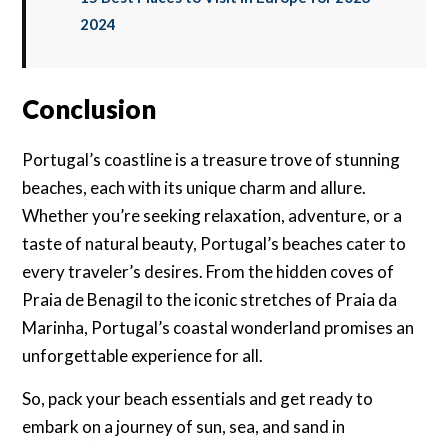
2024
Conclusion
Portugal’s coastline is a treasure trove of stunning
beaches, each with its unique charm and allure.
Whether you’re seeking relaxation, adventure, or a
taste of natural beauty, Portugal’s beaches cater to
every traveler’s desires. From the hidden coves of
Praia de Benagil to the iconic stretches of Praia da
Marinha, Portugal’s coastal wonderland promises an
unforgettable experience for all.
So, pack your beach essentials and get ready to
embark on a journey of sun, sea, and sand in