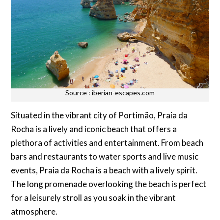
Source : iberian-escapes.com
Situated in the vibrant city of Portimão, Praia da
Rocha is a lively and iconic beach that offers a
plethora of activities and entertainment. From beach
bars and restaurants to water sports and live music
events, Praia da Rocha is a beach with a lively spirit.
The long promenade overlooking the beach is perfect
for a leisurely stroll as you soak in the vibrant
atmosphere.