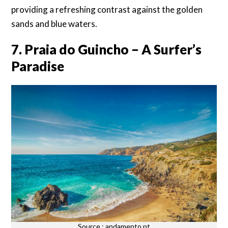
providing a refreshing contrast against the golden
sands and blue waters.
7. Praia do Guincho – A Surfer’s
Paradise
Source : andamento.pt