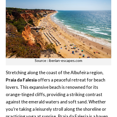
Source : iberian-escapes.com
Stretching along the coast of the Albufeira region,
Praia da Falesia
offers a peaceful retreat for beach
lovers. This expansive beach is renowned for its
orange-tinged cliffs, providing a striking contrast
against the emerald waters and soft sand. Whether
you’re taking a leisurely stroll along the shoreline or
practicing yoga at sunrise, Praia da Falesia is a haven