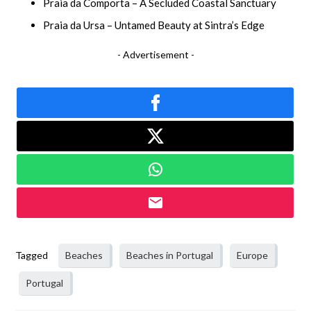
Praia da Comporta – A Secluded Coastal Sanctuary
Praia da Ursa – Untamed Beauty at Sintra’s Edge
- Advertisement -
Tagged
Beaches
Beaches in Portugal
Europe
Portugal