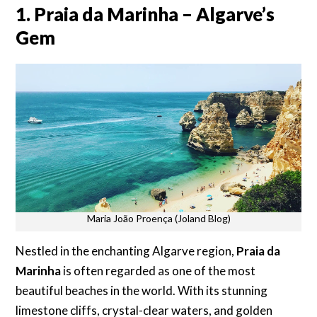
1. Praia da Marinha – Algarve’s
Gem
Maria João Proença (Joland Blog)
Nestled in the enchanting Algarve region,
Praia da
Marinha
is often regarded as one of the most
beautiful beaches in the world. With its stunning
limestone cliffs, crystal-clear waters, and golden