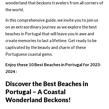
wonderland that beckons travelers from all corners of
the world.
In this comprehensive guide, we invite you to join us
on an extraordinary journey as we explore the best
beaches in Portugal that will leave you in awe and
create memories to last a lifetime. Get ready to be
captivated by the beauty and charm of these
Portuguese coastal gems.
Enjoy these 10 Best Beaches in Portugal for 2023-
2024 :
Discover the Best Beaches in
Portugal – A Coastal
Wonderland Beckons!