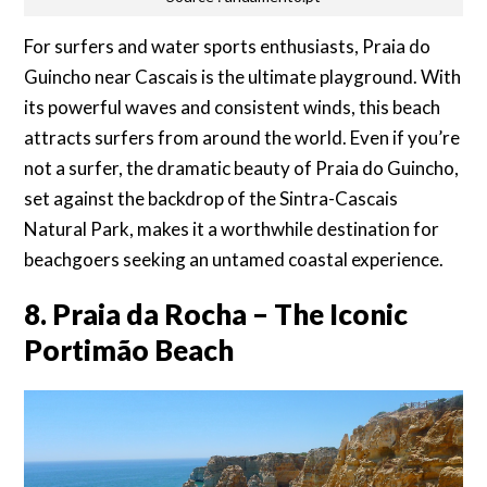
For surfers and water sports enthusiasts, Praia do
Guincho near Cascais is the ultimate playground. With
its powerful waves and consistent winds, this beach
attracts surfers from around the world. Even if you’re
not a surfer, the dramatic beauty of Praia do Guincho,
set against the backdrop of the Sintra-Cascais
Natural Park, makes it a worthwhile destination for
beachgoers seeking an untamed coastal experience.
8. Praia da Rocha – The Iconic
Portimão Beach