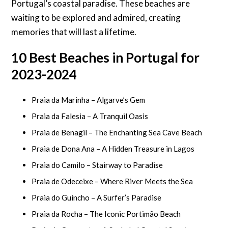
Portugal’s coastal paradise. These beaches are
waiting to be explored and admired, creating
memories that will last a lifetime.
10 Best Beaches in Portugal for
2023-2024
Praia da Marinha – Algarve’s Gem
Praia da Falesia – A Tranquil Oasis
Praia de Benagil – The Enchanting Sea Cave Beach
Praia de Dona Ana – A Hidden Treasure in Lagos
Praia do Camilo – Stairway to Paradise
Praia de Odeceixe – Where River Meets the Sea
Praia do Guincho – A Surfer’s Paradise
Praia da Rocha – The Iconic Portimão Beach