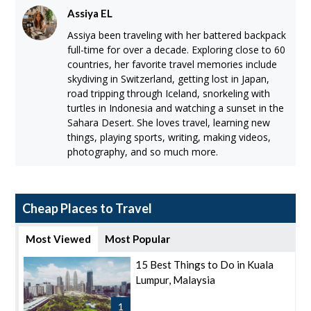
Assiya EL
Assiya been traveling with her battered backpack
full-time for over a decade. Exploring close to 60
countries, her favorite travel memories include
skydiving in Switzerland, getting lost in Japan,
road tripping through Iceland, snorkeling with
turtles in Indonesia and watching a sunset in the
Sahara Desert. She loves travel, learning new
things, playing sports, writing, making videos,
photography, and so much more.
Cheap Places to Travel
Most Viewed
Most Popular
15 Best Things to Do in Kuala
Lumpur, Malaysia
1