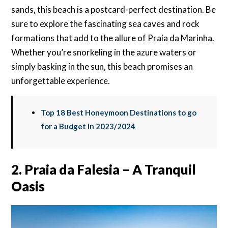
sands, this beach is a postcard-perfect destination. Be
sure to explore the fascinating sea caves and rock
formations that add to the allure of Praia da Marinha.
Whether you’re snorkeling in the azure waters or
simply basking in the sun, this beach promises an
unforgettable experience.
Top 18 Best Honeymoon Destinations to go
for a Budget in 2023/2024
2. Praia da Falesia – A Tranquil
Oasis