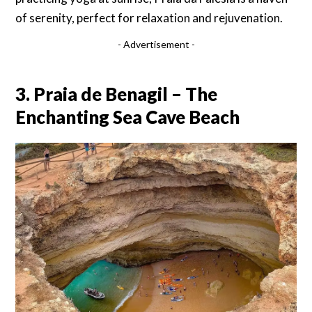
of serenity, perfect for relaxation and rejuvenation.
- Advertisement -
3. Praia de Benagil – The
Enchanting Sea Cave Beach