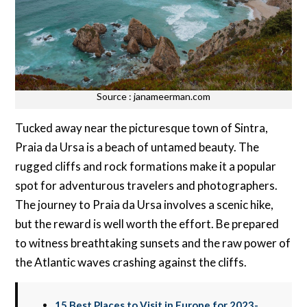
Source : janameerman.com
Tucked away near the picturesque town of Sintra,
Praia da Ursa is a beach of untamed beauty. The
rugged cliffs and rock formations make it a popular
spot for adventurous travelers and photographers.
The journey to Praia da Ursa involves a scenic hike,
but the reward is well worth the effort. Be prepared
to witness breathtaking sunsets and the raw power of
the Atlantic waves crashing against the cliffs.
15 Best Places to Visit in Europe for 2023-