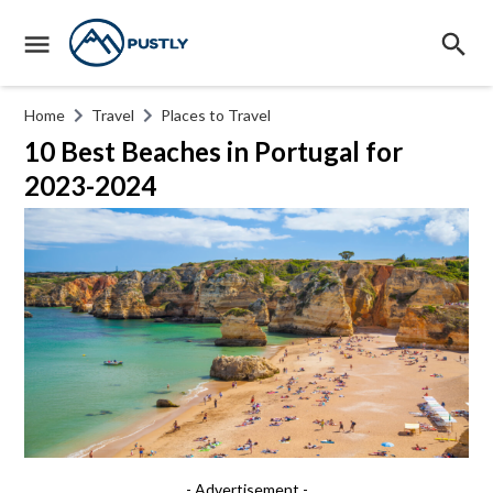
Home
Travel
Places to Travel
10 Best Beaches in Portugal for
2023-2024
- Advertisement -