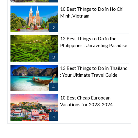
10 Best Things to Do in Ho Chi
Minh, Vietnam
2
13 Best Things to Do in the
Philippines : Unraveling Paradise
3
13 Best Things to Do in Thailand
: Your Ultimate Travel Guide
4
10 Best Cheap European
Vacations for 2023-2024
5