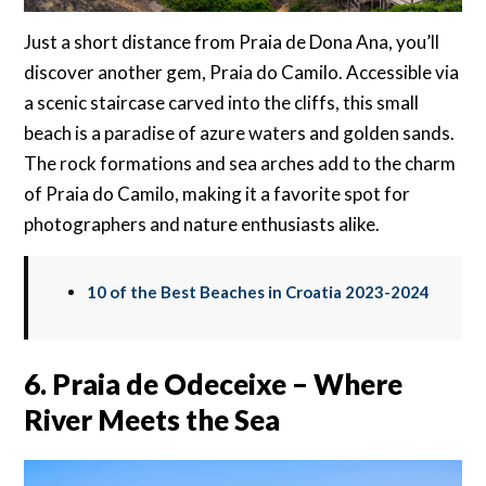
Just a short distance from Praia de Dona Ana, you’ll
discover another gem, Praia do Camilo. Accessible via
a scenic staircase carved into the cliffs, this small
beach is a paradise of azure waters and golden sands.
The rock formations and sea arches add to the charm
of Praia do Camilo, making it a favorite spot for
photographers and nature enthusiasts alike.
10 of the Best Beaches in Croatia 2023-2024
6. Praia de Odeceixe – Where
River Meets the Sea