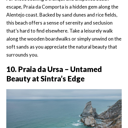
escape, Praia da Comporta is a hidden gem along the
Alentejo coast. Backed by sand dunes and rice fields,
this beach offers a sense of serenity and seclusion
that’s hard to find elsewhere. Take a leisurely walk
along the wooden boardwalks or simply unwind on the
soft sands as you appreciate the natural beauty that
surrounds you.
10. Praia da Ursa – Untamed
Beauty at Sintra’s Edge