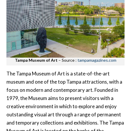
Tampa Museum of Art
– Source :
tampamagazines.com
The Tampa Museum of Art is a state-of-the-art
museum and one of the top Tampa attractions, with a
focus on modern and contemporary art. Founded in
1979, the Museum aims to present visitors with a
creative environment in which to explore and enjoy
outstanding visual art through a range of permanent
and temporary collections and exhibitions. The Tampa
Museum of Art is located on the banks of the