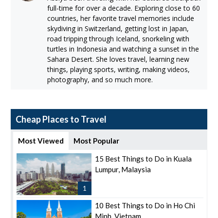
full-time for over a decade. Exploring close to 60
countries, her favorite travel memories include
skydiving in Switzerland, getting lost in Japan,
road tripping through Iceland, snorkeling with
turtles in Indonesia and watching a sunset in the
Sahara Desert. She loves travel, learning new
things, playing sports, writing, making videos,
photography, and so much more.
Cheap Places to Travel
Most Viewed
Most Popular
15 Best Things to Do in Kuala
Lumpur, Malaysia
1
10 Best Things to Do in Ho Chi
Minh, Vietnam