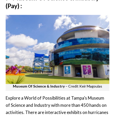
(Pay) :
Museum Of Science & Industry
– Credit Keir Magoulas
Explore a World of Possibilities at Tampa’s Museum
of Science and Industry with more than 450 hands on
activities. There are interactive exhibits on hurricanes