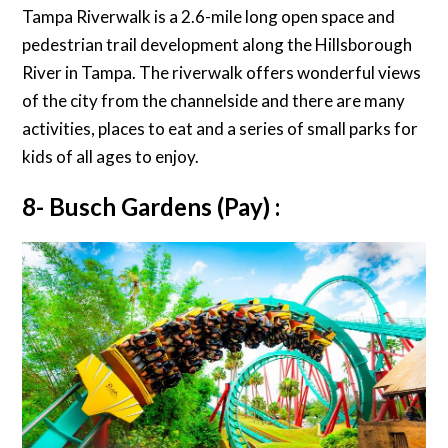
Tampa Riverwalk is a 2.6-mile long open space and
pedestrian trail development along the Hillsborough
River in Tampa. The riverwalk offers wonderful views
of the city from the channelside and there are many
activities, places to eat and a series of small parks for
kids of all ages to enjoy.
8- Busch Gardens (Pay) :