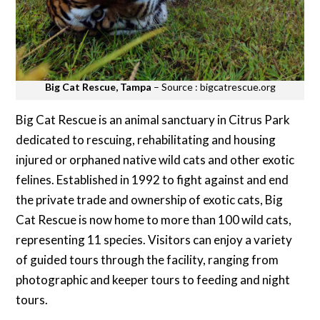
Big Cat Rescue, Tampa
– Source : bigcatrescue.org
Big Cat Rescue is an animal sanctuary in Citrus Park
dedicated to rescuing, rehabilitating and housing
injured or orphaned native wild cats and other exotic
felines. Established in 1992 to fight against and end
the private trade and ownership of exotic cats, Big
Cat Rescue is now home to more than 100 wild cats,
representing 11 species. Visitors can enjoy a variety
of guided tours through the facility, ranging from
photographic and keeper tours to feeding and night
tours.