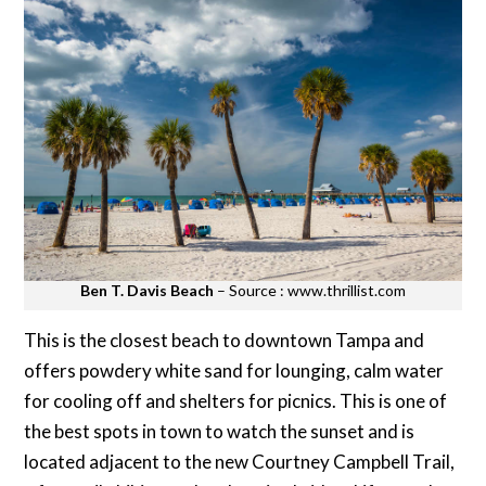
Ben T. Davis Beach
– Source : www.thrillist.com
This is the closest beach to downtown Tampa and
offers powdery white sand for lounging, calm water
for cooling off and shelters for picnics. This is one of
the best spots in town to watch the sunset and is
located adjacent to the new Courtney Campbell Trail,