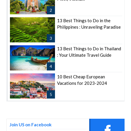
2
13 Best Things to Do in the
Philippines : Unraveling Paradise
3
13 Best Things to Do in Thailand
: Your Ultimate Travel Guide
4
10 Best Cheap European
Vacations for 2023-2024
5
Join US on Facebook