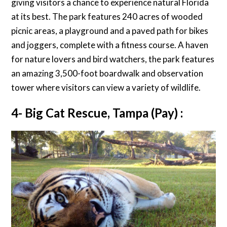
giving visitors a chance to experience natural Florida
at its best. The park features 240 acres of wooded
picnic areas, a playground and a paved path for bikes
and joggers, complete with a fitness course. A haven
for nature lovers and bird watchers, the park features
an amazing 3,500-foot boardwalk and observation
tower where visitors can view a variety of wildlife.
4- Big Cat Rescue, Tampa (Pay) :