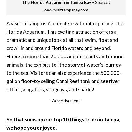
The Florida Aquarium in Tampa Bay
– Source :
www.visittampabay.com
A visit to Tampa isn’t complete without exploring The
Florida Aquarium. This exciting attraction offers a
dramatic and unique look at all that swim, float and
crawl, in and around Florida waters and beyond.
Home to more than 20,000 aquatic plants and marine
animals, the exhibits tell the story of water’s journey
to the sea. Visitors can also experience the 500,000-
gallon floor-to-ceiling Coral Reef tank and see river
otters, alligators, stingrays, and sharks!
- Advertisement -
So that sums up our top 10 things to do in Tampa,
we hope you enjoyed
.