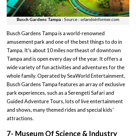
Busch Gardens Tampa
: Source : orlandoinformer.com
Busch Gardens Tampa is a world-renowned
amusement park and one of the best things to do in
Tampa. It’s about 10 miles northeast of downtown
Tampa and is open every day of the year. It offers a
wide variety of fun activities and adventures for the
whole family. Operated by SeaWorld Entertainment,
Busch Gardens Tampa features an array of exclusive
park experiences, such as a Serengeti Safari and
Guided Adventure Tours, lots of live entertainment
and shows, many themed rides and special kids’
attractions.
7- Museum Of Science & Industry