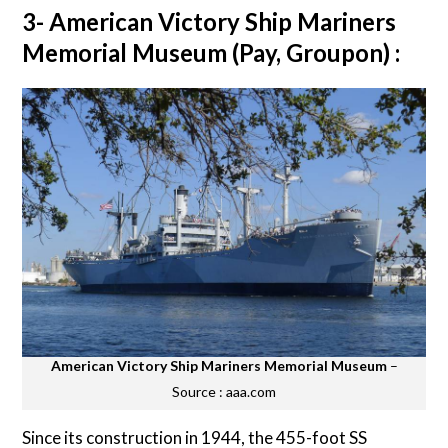
3- American Victory Ship Mariners
Memorial Museum (Pay, Groupon) :
American Victory Ship Mariners Memorial Museum
–
Source : aaa.com
Since its construction in 1944, the 455-foot SS