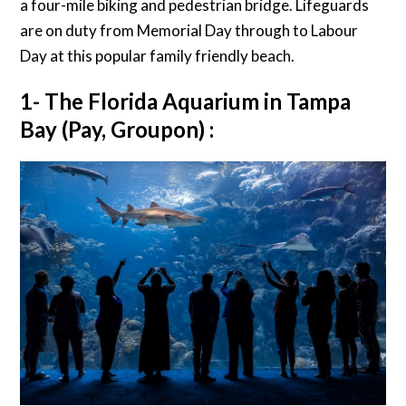
a four-mile biking and pedestrian bridge. Lifeguards
are on duty from Memorial Day through to Labour
Day at this popular family friendly beach.
1- The Florida Aquarium in Tampa
Bay (Pay, Groupon) :