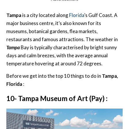
Tampa
is a city located along
Florida
’s Gulf Coast. A
major business centre, it’s also known for its
museums, botanical gardens, flea markets,
restaurants and famous attractions. The weather in
Tampa
Bay is typically characterised by bright sunny
days and calm breezes, with the average annual
temperature hovering at around 72 degrees.
Before we get into the top 10 things to do in
Tampa,
Florida
:
10- Tampa Museum of Art (Pay) :