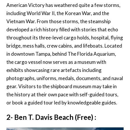
American Victory has weathered quite a few storms,
including World War II, the Korean War, and the
Vietnam War. From those storms, the steamship
developed a rich history filled with stories that echo
throughout its three-level cargo holds, hospital, flying
bridge, mess halls, crew cabins, and lifeboats. Located
in downtown Tampa, behind The Florida Aquarium,
the cargo vessel now serves as a museum with
exhibits showcasing rare artefacts including
photographs, uniforms, medals, documents, and naval
gear. Visitors to the shipboard museum may take in
the history at their own pace with self-guided tours,
or book a guided tour led by knowledgeable guides.
2- Ben T. Davis Beach (Free) :