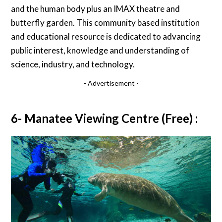
and the human body plus an IMAX theatre and
butterfly garden. This community based institution
and educational resource is dedicated to advancing
public interest, knowledge and understanding of
science, industry, and technology.
- Advertisement -
6- Manatee Viewing Centre (Free) :