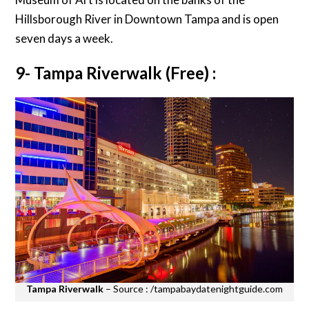
Hillsborough River in Downtown Tampa and is open
seven days a week.
9- Tampa Riverwalk (Free) :
Tampa Riverwalk
– Source : /tampabaydatenightguide.com