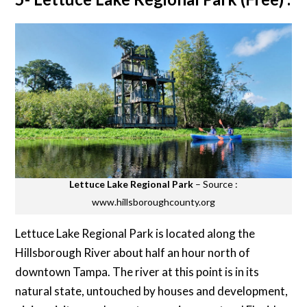
Lettuce Lake Regional Park
– Source :
www.hillsboroughcounty.org
Lettuce Lake Regional Park is located along the
Hillsborough River about half an hour north of
downtown Tampa. The river at this point is in its
natural state, untouched by houses and development,