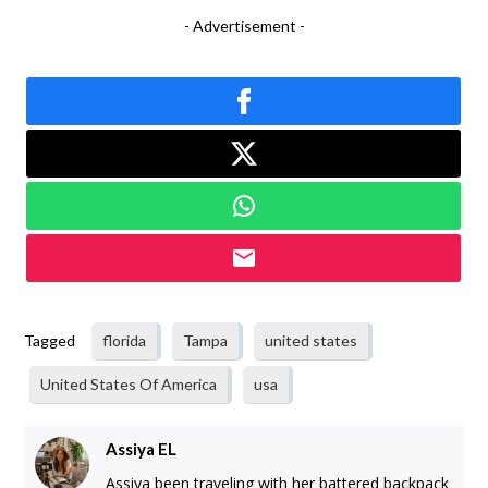
- Advertisement -
Tagged
florida
Tampa
united states
United States Of America
usa
Assiya EL
Assiya been traveling with her battered backpack