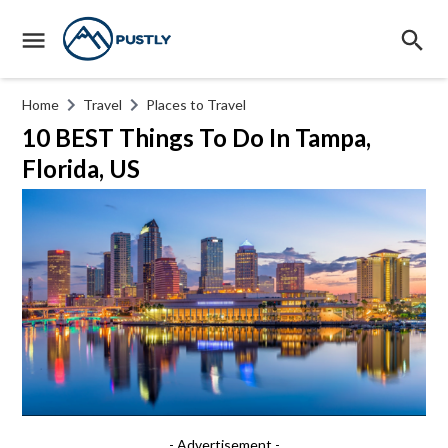
Home
Travel
Places to Travel
10 BEST Things To Do In Tampa,
Florida, US
- Advertisement -