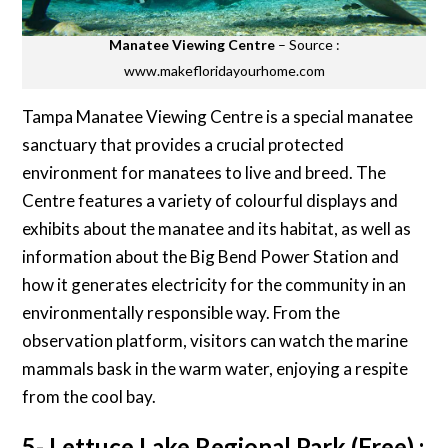
Manatee Viewing Centre
– Source :
www.makefloridayourhome.com
Tampa Manatee Viewing Centre is a special manatee
sanctuary that provides a crucial protected
environment for manatees to live and breed. The
Centre features a variety of colourful displays and
exhibits about the manatee and its habitat, as well as
information about the Big Bend Power Station and
how it generates electricity for the community in an
environmentally responsible way. From the
observation platform, visitors can watch the marine
mammals bask in the warm water, enjoying a respite
from the cool bay.
5- Lettuce Lake Regional Park (Free) :