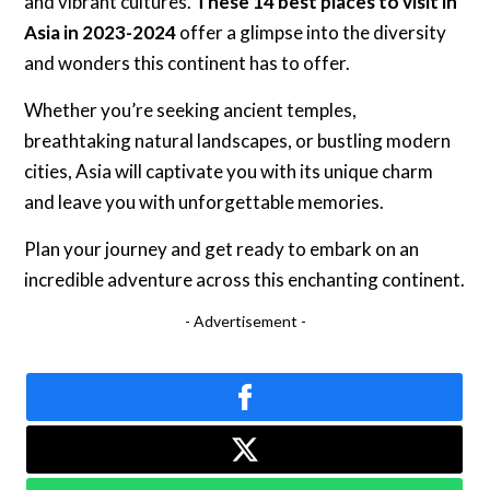
and vibrant cultures.
These 14 best places to visit in
Asia in 2023-2024
offer a glimpse into the diversity
and wonders this continent has to offer.
Whether you’re seeking ancient temples,
breathtaking natural landscapes, or bustling modern
cities, Asia will captivate you with its unique charm
and leave you with unforgettable memories.
Plan your journey and get ready to embark on an
incredible adventure across this enchanting continent.
- Advertisement -