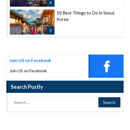
4
10 Best Things to Do in Seoul,
Korea
5
Join US on Facebook
Join US on Facebook
Search Pustly