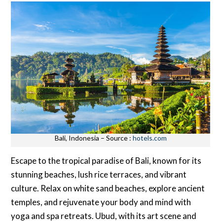
Bali, Indonesia – Source :
hotels.com
Escape to the tropical paradise of Bali, known for its
stunning beaches, lush rice terraces, and vibrant
culture. Relax on white sand beaches, explore ancient
temples, and rejuvenate your body and mind with
yoga and spa retreats. Ubud, with its art scene and