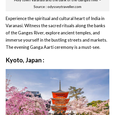
Source : odysseytraveller.com
Experience the spiritual and cultural heart of India in
Varanasi. Witness the sacred rituals along the banks
of the Ganges River, explore ancient temples, and
immerse yourself in the bustling streets and markets.
The evening Ganga Aarti ceremony is a must-see.
Kyoto, Japan :