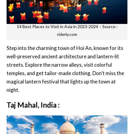
14 Best Places to Visit in Asia in 2023-2024 – Source :
riderly.com
Step into the charming town of Hoi An, known for its
well-preserved ancient architecture and lantern-lit
streets. Explore the narrow alleys, visit colorful
temples, and get tailor-made clothing. Don’t miss the
magical lantern festival that lights up the town at
night.
Taj Mahal, India :