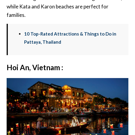
while Kata and Karon beaches are perfect for
families.
10 Top-Rated Attractions & Things to Do in
Pattaya, Thailand
Hoi An, Vietnam :