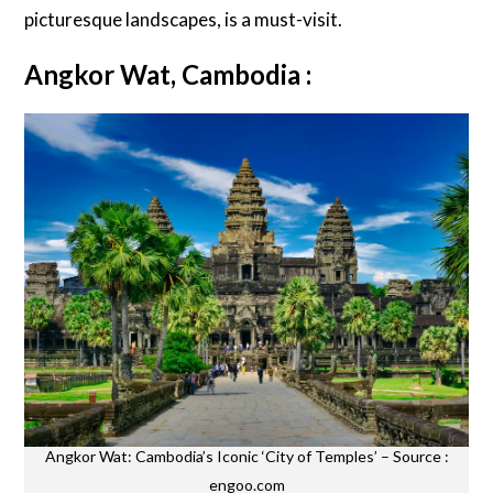
picturesque landscapes, is a must-visit.
Angkor Wat, Cambodia :
Angkor Wat: Cambodia’s Iconic ‘City of Temples’ – Source :
engoo.com