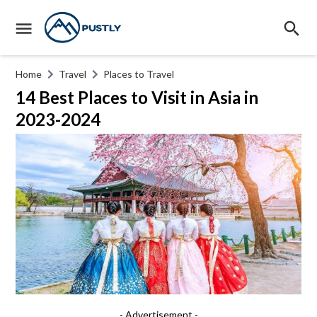
Home
Travel
Places to Travel
14 Best Places to Visit in Asia in
2023-2024
- Advertisement -