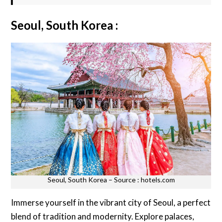
Seoul, South Korea :
Seoul, South Korea – Source : hotels.com
Immerse yourself in the vibrant city of Seoul, a perfect
blend of tradition and modernity. Explore palaces,