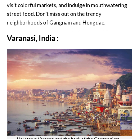
visit colorful markets, and indulge in mouthwatering
street food. Don’t miss out on the trendy
neighborhoods of Gangnam and Hongdae.
Varanasi, India :
Holy town Varanasi and the bank of the Ganges river –