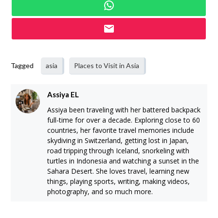
Tagged
asia
Places to Visit in Asia
Assiya EL
Assiya been traveling with her battered backpack
full-time for over a decade. Exploring close to 60
countries, her favorite travel memories include
skydiving in Switzerland, getting lost in Japan,
road tripping through Iceland, snorkeling with
turtles in Indonesia and watching a sunset in the
Sahara Desert. She loves travel, learning new
things, playing sports, writing, making videos,
photography, and so much more.