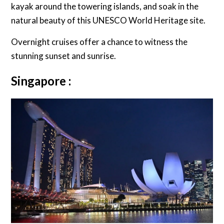
kayak around the towering islands, and soak in the
natural beauty of this UNESCO World Heritage site.
Overnight cruises offer a chance to witness the
stunning sunset and sunrise.
Singapore :