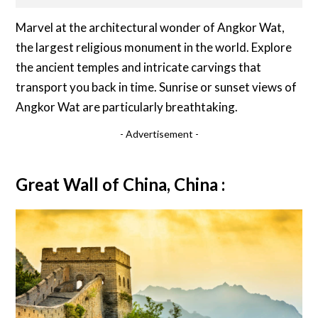
Marvel at the architectural wonder of Angkor Wat,
the largest religious monument in the world. Explore
the ancient temples and intricate carvings that
transport you back in time. Sunrise or sunset views of
Angkor Wat are particularly breathtaking.
- Advertisement -
Great Wall of China, China :