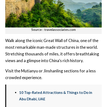
Source : travelassociates.com
Walk along the iconic Great Wall of China, one of the
most remarkable man-made structures in the world.
Stretching thousands of miles, it offers breathtaking
views and a glimpse into China’s rich history.
Visit the Mutianyu or Jinshanling sections for a less
crowded experience.
10 Top-Rated Attractions & Things to Do in
Abu Dhabi, UAE