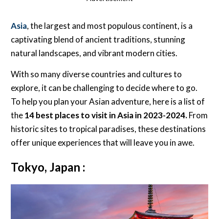
Asia
, the largest and most populous continent, is a
captivating blend of ancient traditions, stunning
natural landscapes, and vibrant modern cities.
With so many diverse countries and cultures to
explore, it can be challenging to decide where to go.
To help you plan your Asian adventure, here is a list of
the
14 best places to visit in Asia in 2023-2024.
From
historic sites to tropical paradises, these destinations
offer unique experiences that will leave you in awe.
Tokyo, Japan :