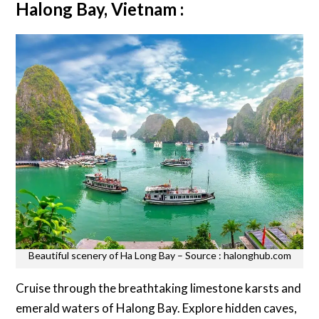
Halong Bay, Vietnam :
Beautiful scenery of Ha Long Bay – Source : halonghub.com
Cruise through the breathtaking limestone karsts and
emerald waters of Halong Bay. Explore hidden caves,