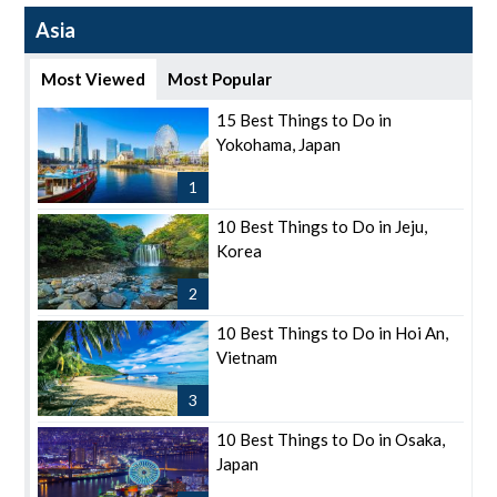
Asia
Most Viewed
Most Popular
15 Best Things to Do in
Yokohama, Japan
1
10 Best Things to Do in Jeju,
Korea
2
10 Best Things to Do in Hoi An,
Vietnam
3
10 Best Things to Do in Osaka,
Japan