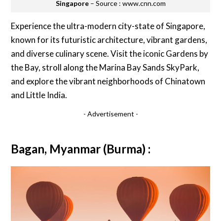
Singapore
– Source : www.cnn.com
Experience the ultra-modern city-state of Singapore,
known for its futuristic architecture, vibrant gardens,
and diverse culinary scene. Visit the iconic Gardens by
the Bay, stroll along the Marina Bay Sands SkyPark,
and explore the vibrant neighborhoods of Chinatown
and Little India.
- Advertisement -
Bagan, Myanmar (Burma) :