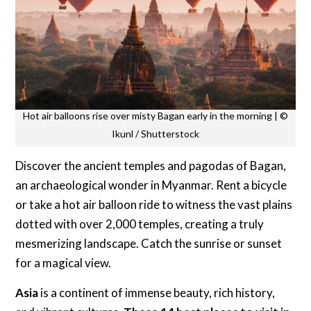
Hot air balloons rise over misty Bagan early in the morning | ©
Ikunl / Shutterstock
Discover the ancient temples and pagodas of Bagan,
an archaeological wonder in Myanmar. Rent a bicycle
or take a hot air balloon ride to witness the vast plains
dotted with over 2,000 temples, creating a truly
mesmerizing landscape. Catch the sunrise or sunset
for a magical view.
Asia
is a continent of immense beauty, rich history,