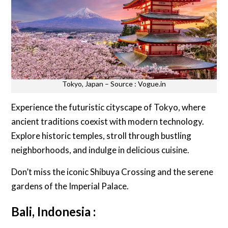
Tokyo, Japan – Source : Vogue.in
Experience the futuristic cityscape of Tokyo, where
ancient traditions coexist with modern technology.
Explore historic temples, stroll through bustling
neighborhoods, and indulge in delicious cuisine.
Don’t miss the iconic Shibuya Crossing and the serene
gardens of the Imperial Palace.
Bali, Indonesia :