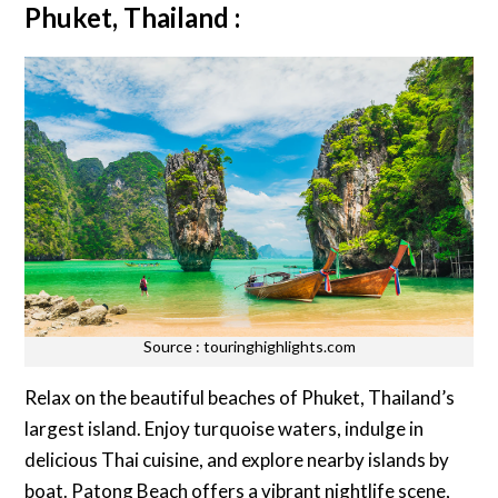
Phuket, Thailand :
Source : touringhighlights.com
Relax on the beautiful beaches of Phuket, Thailand’s
largest island. Enjoy turquoise waters, indulge in
delicious Thai cuisine, and explore nearby islands by
boat. Patong Beach offers a vibrant nightlife scene,