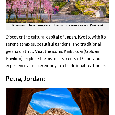
Kiyomizu-dera Temple at cherry blossom season (Sakura)
Discover the cultural capital of Japan, Kyoto, with its
serene temples, beautiful gardens, and traditional
geisha district. Visit the iconic Kinkaku-ji (Golden
Pavilion), explore the historic streets of Gion, and
experience a tea ceremony in a traditional tea house.
Petra, Jordan :