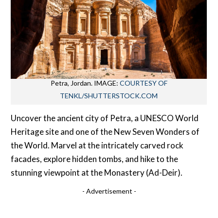
Petra, Jordan. IMAGE:
COURTESY OF
TENKL/SHUTTERSTOCK.COM
Uncover the ancient city of Petra, a UNESCO World
Heritage site and one of the New Seven Wonders of
the World. Marvel at the intricately carved rock
facades, explore hidden tombs, and hike to the
stunning viewpoint at the Monastery (Ad-Deir).
- Advertisement -