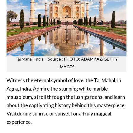
Taj Mahal, India – Source : PHOTO: ADAMKAZ/GETTY
IMAGES
Witness the eternal symbol of love, the Taj Mahal, in
Agra, India. Admire the stunning white marble
mausoleum, stroll through the lush gardens, and learn
about the captivating history behind this masterpiece.
Visitduring sunrise or sunset for a truly magical
experience.