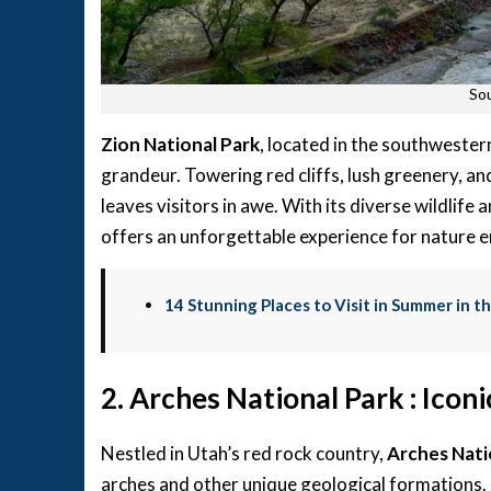
Sou
Zion National Park
, located in the southwester
grandeur. Towering red cliffs, lush greenery, a
leaves visitors in awe. With its diverse wildlife
offers an unforgettable experience for nature e
14 Stunning Places to Visit in Summer in t
2. Arches National Park : Ico
Nestled in Utah’s red rock country,
Arches Nati
arches and other unique geological formations. 