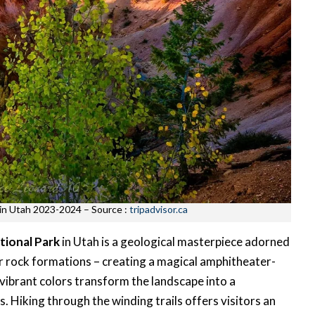
t in Utah 2023-2024 – Source :
tripadvisor.ca
tional Park
in Utah is a geological masterpiece adorned
er rock formations – creating a magical amphitheater-
’s vibrant colors transform the landscape into a
. Hiking through the winding trails offers visitors an