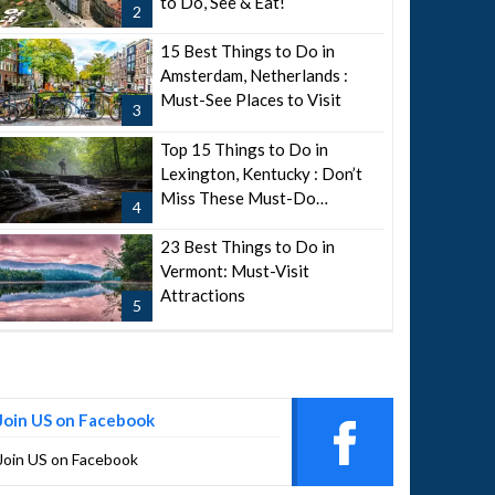
to Do, See & Eat!
2
15 Best Things to Do in
Amsterdam, Netherlands :
Must-See Places to Visit
3
Top 15 Things to Do in
Lexington, Kentucky : Don’t
Miss These Must-Do
4
Attractions
23 Best Things to Do in
Vermont: Must-Visit
Attractions
5
Join US on Facebook
Join US on Facebook