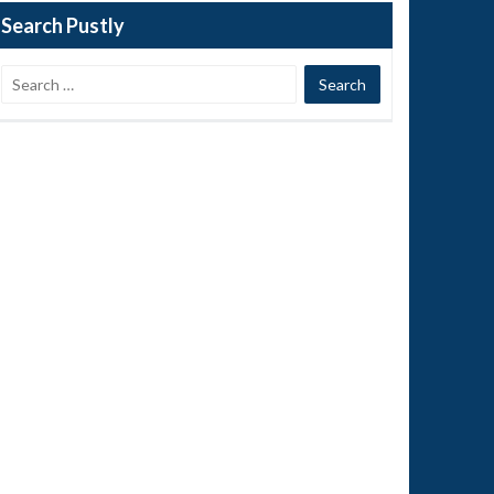
Search Pustly