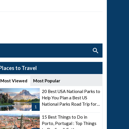
Places to Travel
Most Viewed
Most Popular
20 Best USA National Parks to
Help You Plan a Best US
National Parks Road Trip for
1
2026 !
15 Best Things to Do in
Porto, Portugal : Top Things