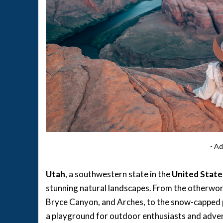
- Ad
Utah
, a southwestern state in the
United State
stunning natural landscapes. From the otherwor
Bryce Canyon, and Arches, to the snow-capped 
a playground for outdoor enthusiasts and adventu