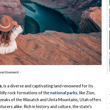
vertisement -
s
, is a diverse and captivating land renowned for its
ldly rock formations of the
national parks
, like Zion,
peaks of the Wasatch and Uinta Mountains, Utah offers
rers alike. Rich in history and culture, the state’s