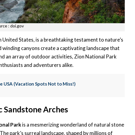
rce : doi.gov
n United States, is a breathtaking testament to nature’s
nd winding canyons create a captivating landscape that
 and an array of outdoor activities, Zion National Park
nthusiasts and adventurers alike.
he USA (Vacation Spots Not to Miss!)
nic Sandstone Arches
onal Park
is a mesmerizing wonderland of natural stone
The park’s surreal landscape, shaped by millions of