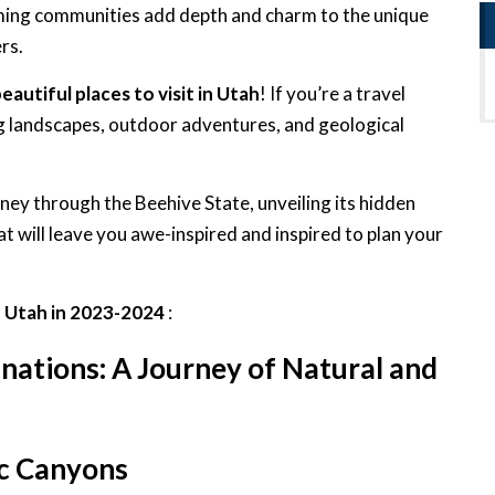
oming communities add depth and charm to the unique
rs.
eautiful places to visit in Utah
! If you’re a travel
ng landscapes, outdoor adventures, and geological
urney through the Beehive State, unveiling its hidden
t will leave you awe-inspired and inspired to plan your
in Utah in 2023-2024
:
nations: A Journey of Natural and
ic Canyons