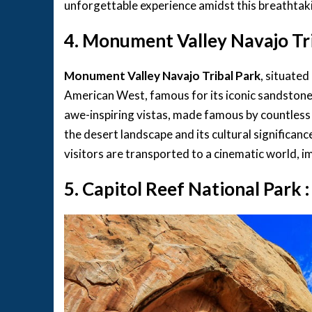
unforgettable experience amidst this breathtak
4. Monument Valley Navajo Tri
Monument Valley Navajo Tribal Park
, situated
American West, famous for its iconic sandstone
awe-inspiring vistas, made famous by countles
the desert landscape and its cultural significanc
visitors are transported to a cinematic world, im
5. Capitol Reef National Park 