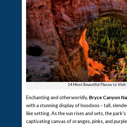
14 Most Beautiful Places to Visi
Enchanting and otherworldly,
Bryce Canyon Na
with a stunning display of hoodoos – tall, slend
like setting. As the sun rises and sets, the park
captivating canvas of oranges, pinks, and purples