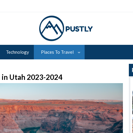
Technology
Places To Travel
t in Utah 2023-2024