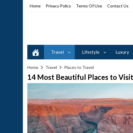
Home
Privacy Policy
Terms Of Use
Contact Us
Travel
Lifestyle
Luxury
Home
Travel
Places to Travel
14 Most Beautiful Places to Visi