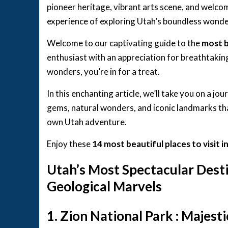
pioneer heritage, vibrant arts scene, and welc
experience of exploring Utah’s boundless wonde
Welcome to our captivating guide to the
most b
enthusiast with an appreciation for breathtaki
wonders, you’re in for a treat.
In this enchanting article, we’ll take you on a jo
gems, natural wonders, and iconic landmarks tha
own Utah adventure.
Enjoy these
14 most beautiful places to visit 
Utah’s Most Spectacular Desti
Geological Marvels
1. Zion National Park : Majest