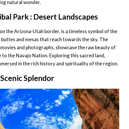
ing natural wonder.
bal Park : Desert Landscapes
 on the Arizona-Utah border, is a timeless symbol of the
 buttes and mesas that reach towards the sky. The
s movies and photographs, showcase the raw beauty of
e to the Navajo Nation. Exploring this sacred land,
mersed in the rich history and spirituality of the region.
: Scenic Splendor