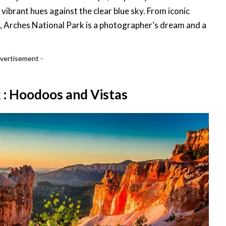
 vibrant hues against the clear blue sky. From iconic
e, Arches National Park is a photographer’s dream and a
vertisement -
 : Hoodoos and Vistas