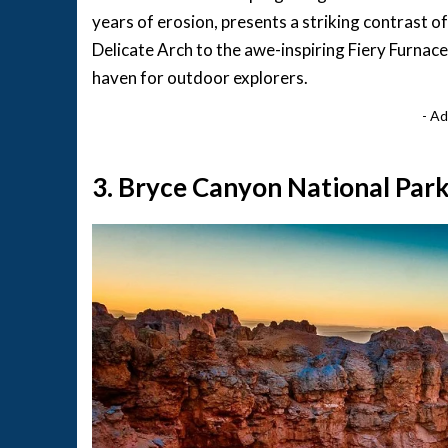
years of erosion, presents a striking contrast of
Delicate Arch to the awe-inspiring Fiery Furnac
haven for outdoor explorers.
- Ad
3. Bryce Canyon National Park